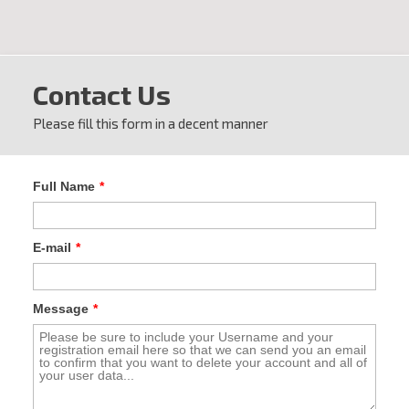
Contact Us
Please fill this form in a decent manner
Full Name
*
E-mail
*
Message
*