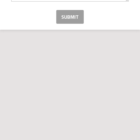
SUBMIT