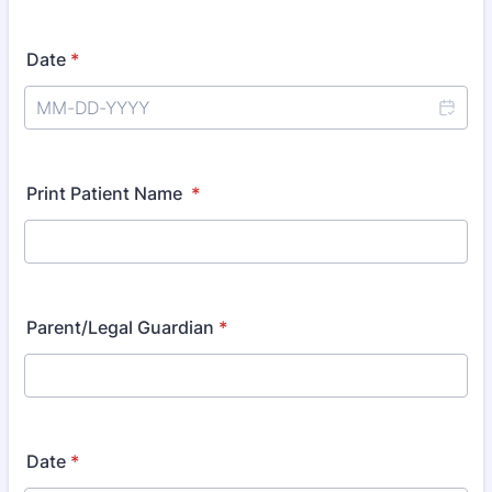
Date
*
Print Patient Name
*
Parent/Legal Guardian
*
Date
*