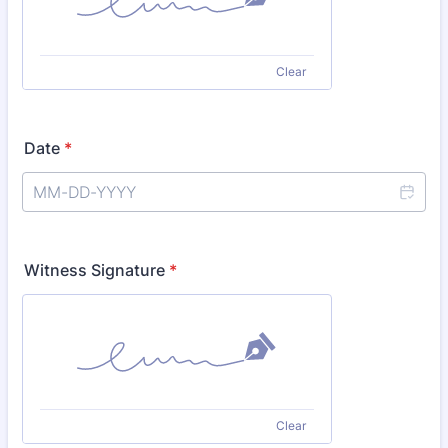
Clear
Date
*
Witness Signature
*
Clear