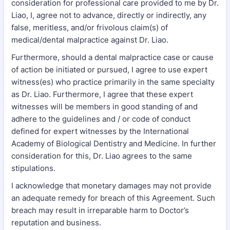
consideration for professional care provided to me by Dr.
Liao, I, agree not to advance, directly or indirectly, any
false, meritless, and/or frivolous claim(s) of
medical/dental malpractice against Dr. Liao.
Furthermore, should a dental malpractice case or cause
of action be initiated or pursued, I agree to use expert
witness(es) who practice primarily in the same specialty
as Dr. Liao. Furthermore, I agree that these expert
witnesses will be members in good standing of and
adhere to the guidelines and / or code of conduct
defined for expert witnesses by the International
Academy of Biological Dentistry and Medicine. In further
consideration for this, Dr. Liao agrees to the same
stipulations.
I acknowledge that monetary damages may not provide
an adequate remedy for breach of this Agreement. Such
breach may result in irreparable harm to Doctor’s
reputation and business.