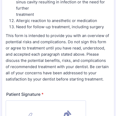
sinus cavity resulting in infection or the need for
further
treatment
Allergic reaction to anesthetic or medication
Need for follow-up treatment, including surgery
This form is intended to provide you with an overview of
potential risks and complications. Do not sign this form
or agree to treatment until you have read, understood,
and accepted each paragraph stated above. Please
discuss the potential benefits, risks, and complications
of recommended treatment with your dentist. Be certain
all of your concerns have been addressed to your
satisfaction by your dentist before starting treatment.
Patient Signature
*