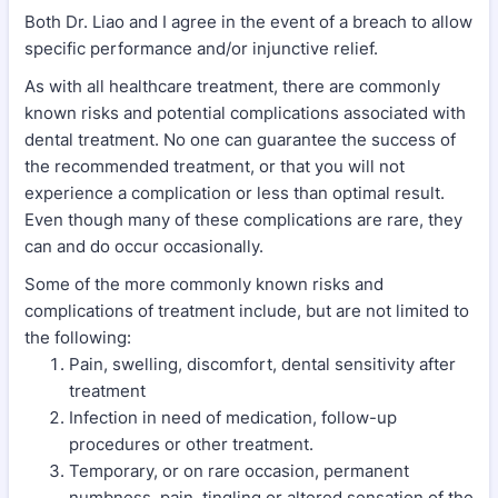
Both Dr. Liao and I agree in the event of a breach to allow
specific performance and/or injunctive relief.
As with all healthcare treatment, there are commonly
known risks and potential complications associated with
dental treatment. No one can guarantee the success of
the recommended treatment, or that you will not
experience a complication or less than optimal result.
Even though many of these complications are rare, they
can and do occur occasionally.
Some of the more commonly known risks and
complications of treatment include, but are not limited to
the following:
Pain, swelling, discomfort, dental sensitivity after
treatment
Infection in need of medication, follow-up
procedures or other treatment.
Temporary, or on rare occasion, permanent
numbness, pain, tingling or altered sensation of the