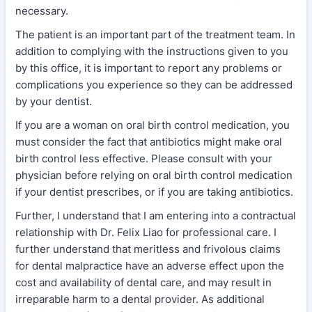
necessary.
The patient is an important part of the treatment team. In
addition to complying with the instructions given to you
by this office, it is important to report any problems or
complications you experience so they can be addressed
by your dentist.
If you are a woman on oral birth control medication, you
must consider the fact that antibiotics might make oral
birth control less effective. Please consult with your
physician before relying on oral birth control medication
if your dentist prescribes, or if you are taking antibiotics.
Further, I understand that I am entering into a contractual
relationship with Dr. Felix Liao for professional care. I
further understand that meritless and frivolous claims
for dental malpractice have an adverse effect upon the
cost and availability of dental care, and may result in
irreparable harm to a dental provider. As additional