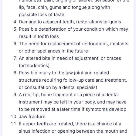
lip, face, chin, gums and tongue along with
possible loss of taste
Damage to adjacent teeth, restorations or gums
Possible deterioration of your condition which may
result in tooth loss
The need for replacement of restorations, implants
or other appliances in the future
An altered bite in need of adjustment, or braces
(orthodontics)
Possible injury to the jaw joint and related
structures requiring follow-up care and treatment,
or consultation by a dental specialist
A root tip, bone fragment or a piece of a dental
instrument may be left in your body, and may have
to be removed at a later time if symptoms develop
Jaw fracture
If upper teeth are treated, there is a chance of a
sinus infection or opening between the mouth and