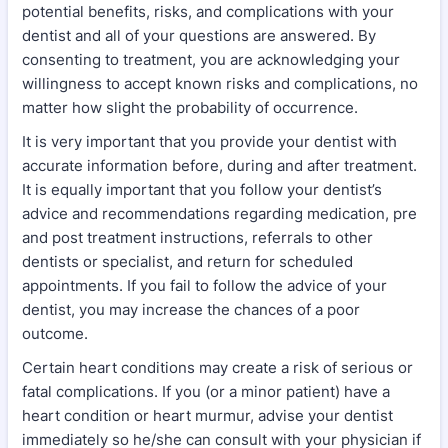
potential benefits, risks, and complications with your
dentist and all of your questions are answered. By
consenting to treatment, you are acknowledging your
willingness to accept known risks and complications, no
matter how slight the probability of occurrence.
It is very important that you provide your dentist with
accurate information before, during and after treatment.
It is equally important that you follow your dentist’s
advice and recommendations regarding medication, pre
and post treatment instructions, referrals to other
dentists or specialist, and return for scheduled
appointments. If you fail to follow the advice of your
dentist, you may increase the chances of a poor
outcome.
Certain heart conditions may create a risk of serious or
fatal complications. If you (or a minor patient) have a
heart condition or heart murmur, advise your dentist
immediately so he/she can consult with your physician if