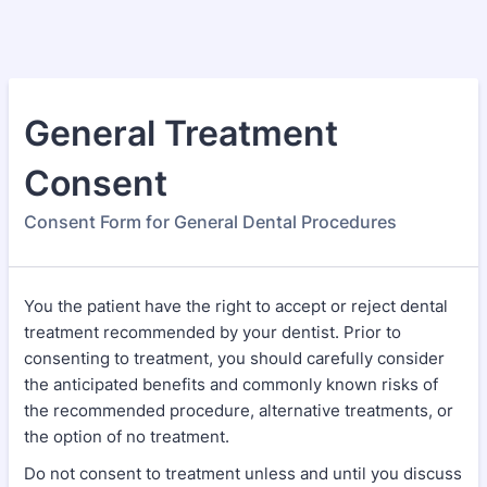
General Treatment
Consent
Consent Form for General Dental Procedures
You the patient have the right to accept or reject dental
treatment recommended by your dentist. Prior to
consenting to treatment, you should carefully consider
the anticipated benefits and commonly known risks of
the recommended procedure, alternative treatments, or
the option of no treatment.
Do not consent to treatment unless and until you discuss