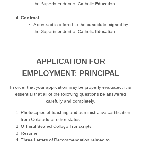
the Superintendent of Catholic Education.
Contract
A contract is offered to the candidate, signed by
the Superintendent of Catholic Education.
APPLICATION FOR
EMPLOYMENT: PRINCIPAL
In order that your application may be properly evaluated, it is
essential that all of the following questions be answered
carefully and completely.
Photocopies of teaching and administrative certification
from Colorado or other states
Official Sealed
College Transcripts
Resume’
Three Letters of Recommendation related to