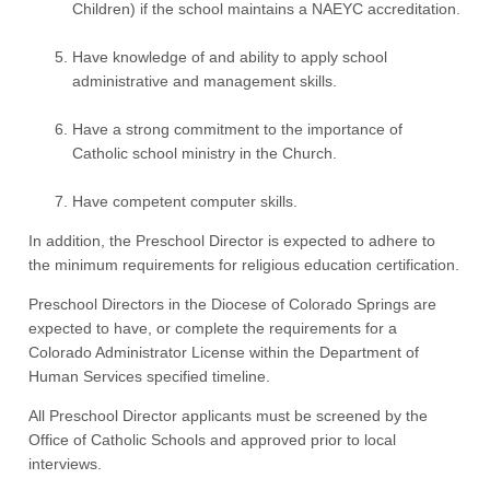
Children) if the school maintains a NAEYC accreditation.
Have knowledge of and ability to apply school
administrative and management skills.
Have a strong commitment to the importance of
Catholic school ministry in the Church.
Have competent computer skills.
In addition, the Preschool Director is expected to adhere to
the minimum requirements for religious education certification.
Preschool Directors in the Diocese of Colorado Springs are
expected to have, or complete the requirements for a
Colorado Administrator License within the Department of
Human Services specified timeline.
All Preschool Director applicants must be screened by the
Office of Catholic Schools and approved prior to local
interviews.