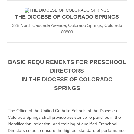
THE DIOCESE OF COLORADO SPRINGS
228 North Cascade Avenue, Colorado Springs, Colorado
80903
BASIC REQUIREMENTS FOR PRESCHOOL
DIRECTORS
IN THE DIOCESE OF COLORADO
SPRINGS
The Office of the Unified Catholic Schools of the Diocese of
Colorado Springs shall provide assistance to parishes in the
identification, selection, and training of qualified Preschool
Directors so as to ensure the highest standard of performance