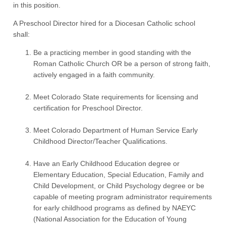
in this position.
A Preschool Director hired for a Diocesan Catholic school
shall:
Be a practicing member in good standing with the
Roman Catholic Church OR be a person of strong faith,
actively engaged in a faith community.
Meet Colorado State requirements for licensing and
certification for Preschool Director.
Meet Colorado Department of Human Service Early
Childhood Director/Teacher Qualifications.
Have an Early Childhood Education degree or
Elementary Education, Special Education, Family and
Child Development, or Child Psychology degree or be
capable of meeting program administrator requirements
for early childhood programs as defined by NAEYC
(National Association for the Education of Young