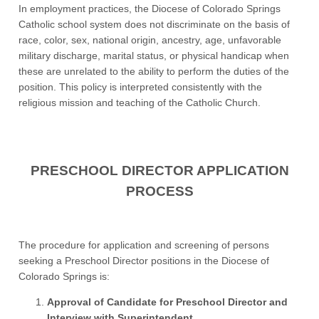
In employment practices, the Diocese of Colorado Springs
Catholic school system does not discriminate on the basis of
race, color, sex, national origin, ancestry, age, unfavorable
military discharge, marital status, or physical handicap when
these are unrelated to the ability to perform the duties of the
position. This policy is interpreted consistently with the
religious mission and teaching of the Catholic Church.
PRESCHOOL DIRECTOR APPLICATION
PROCESS
The procedure for application and screening of persons
seeking a Preschool Director positions in the Diocese of
Colorado Springs is:
Approval of Candidate for Preschool Director and
Interview with Superintendent