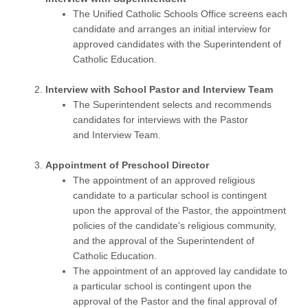
The Unified Catholic Schools Office screens each
candidate and arranges an initial interview for
approved candidates with the Superintendent of
Catholic Education.
Interview with School Pastor and Interview Team
The Superintendent selects and recommends
candidates for interviews with the Pastor
and Interview Team.
Appointment of Preschool Director
The appointment of an approved religious
candidate to a particular school is contingent
upon the approval of the Pastor, the appointment
policies of the candidate's religious community,
and the approval of the Superintendent of
Catholic Education.
The appointment of an approved lay candidate to
a particular school is contingent upon the
approval of the Pastor and the final approval of