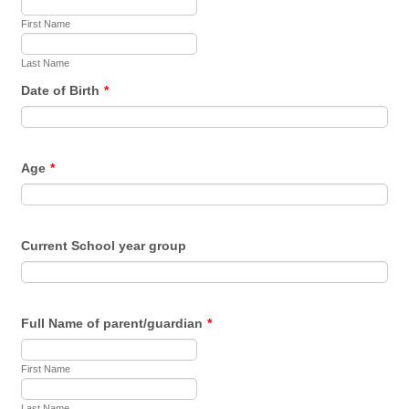
First Name
Last Name
Date of Birth
*
Age
*
Current School year group
Full Name of parent/guardian
*
First Name
Last Name