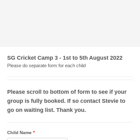
SG Cricket Camp 3 - 1st to 5th August 2022
Please do separate form for each child
Please scroll to bottom of form to see if your
group is fully booked. If so contact Stevie to
go on waiting list. Thank you.
Child Name
*