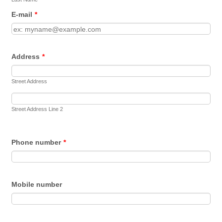
E-mail
*
Address
*
Street Address
Street Address Line 2
Phone number
*
Mobile number