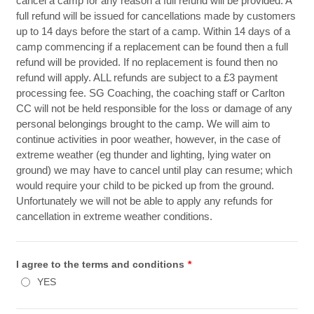
cancel a camp for any reason a full refund will be provided. A
full refund will be issued for cancellations made by customers
up to 14 days before the start of a camp. Within 14 days of a
camp commencing if a replacement can be found then a full
refund will be provided. If no replacement is found then no
refund will apply. ALL refunds are subject to a £3 payment
processing fee. SG Coaching, the coaching staff or Carlton
CC will not be held responsible for the loss or damage of any
personal belongings brought to the camp. We will aim to
continue activities in poor weather, however, in the case of
extreme weather (eg thunder and lighting, lying water on
ground) we may have to cancel until play can resume; which
would require your child to be picked up from the ground.
Unfortunately we will not be able to apply any refunds for
cancellation in extreme weather conditions.
I agree to the terms and conditions
*
YES