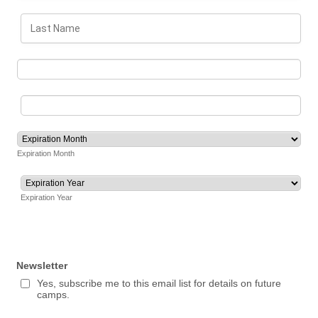
Expiration Month
Expiration Year
Newsletter
Yes, subscribe me to this email list for details on future
camps.