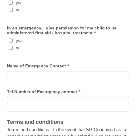
yes
no
In an emergency, I give permission for my child to be
administered first aid / hospital treatment
*
yes
no
Name of Emergency Contact
*
Tel Number of Emergency contact
*
Terms and conditions
Terms and conditions - In the event that SG Coaching has to