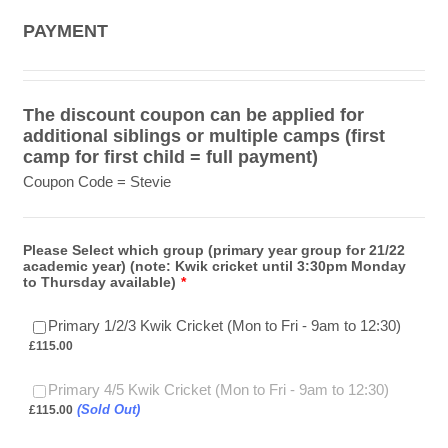
PAYMENT
The discount coupon can be applied for
additional siblings or multiple camps (first
camp for first child = full payment)
Coupon Code = Stevie
Please Select which group (primary year group for 21/22
academic year) (note: Kwik cricket until 3:30pm Monday
to Thursday available)
*
£115.0
Primary 1/2/3 Kwik Cricket (Mon to Fri - 9am to 12:30)
£
115.00
£115.00
Primary 4/5 Kwik Cricket (Mon to Fri - 9am to 12:30)
(Sold Out)
£
115.00