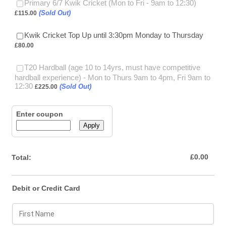
£115.00
Primary 6/7 Kwik Cricket (Mon to Fri - 9am to 12:30)
(Sold Out)
£
115.00
£80.00
Kwik Cricket Top Up until 3:30pm Monday to Thursday
£
80.00
T20 Hardball (age 10 to 14yrs, must have competitive
hardball experience) - Mon to Thurs 9am to 4pm, Fri 9am to
£225.00
12:30
(Sold Out)
£
225.00
Enter coupon
Apply
£0.00
£
0.00
Total:
Debit or Credit Card