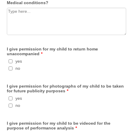
Medical conditions?
I give permission for my child to return home
unaccompanied
*
yes
no
I give permission for photographs of my child to be taken
for future publicity purposes
*
yes
no
I give permission for my child to be videoed for the
purpose of performance analysis
*