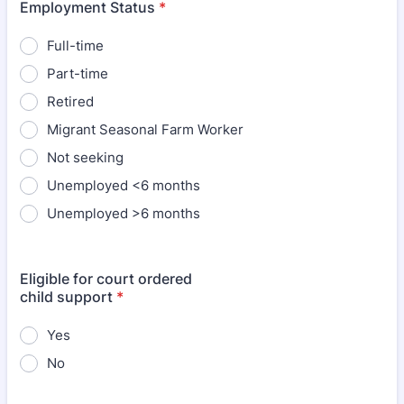
Employment Status
*
Full-time
Part-time
Retired
Migrant Seasonal Farm Worker
Not seeking
Unemployed <6 months
Unemployed >6 months
Eligible for court ordered
child support
*
Yes
No