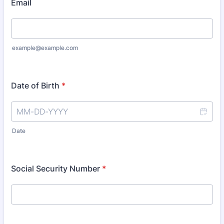
Email
example@example.com
Date of Birth
*
Date
Social Security Number
*