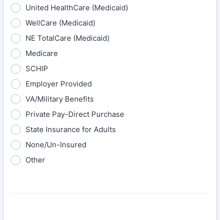
United HealthCare (Medicaid)
WellCare (Medicaid)
NE TotalCare (Medicaid)
Medicare
SCHIP
Employer Provided
VA/Military Benefits
Private Pay-Direct Purchase
State Insurance for Adults
None/Un-Insured
Other