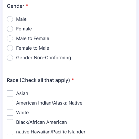
Gender
*
Male
Female
Male to Female
Female to Male
Gender Non-Conforming
Race (Check all that apply)
*
Asian
American Indian/Alaska Native
White
Black/African American
native Hawaiian/Pacific Islander