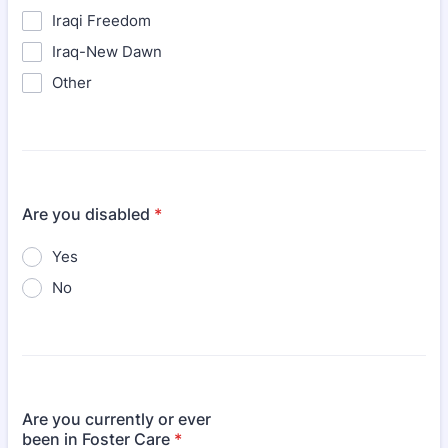
Iraqi Freedom
Iraq-New Dawn
Other
Are you disabled
*
Yes
No
Are you currently or ever
been in Foster Care
*