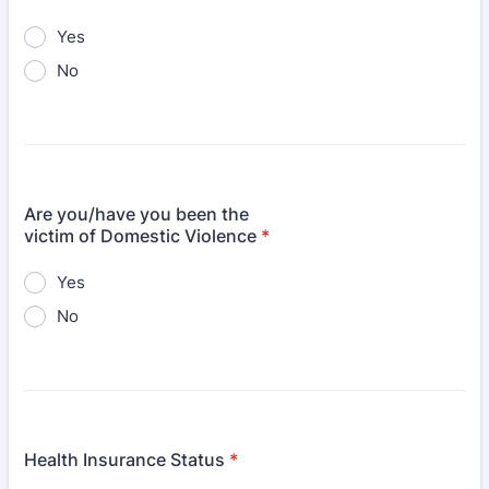
Yes
No
Are you/have you been the
victim of Domestic Violence
*
Yes
No
Health Insurance Status
*