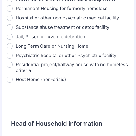
Permanent Housing for formerly homeless
Hospital or other non psychiatric medical facility
Substance abuse treatment or detox facility
Jail, Prison or juvenile detention
Long Term Care or Nursing Home
Psychiatric hospital or other Psychiatric facility
Residential project/halfway house with no homeless
criteria
Host Home (non-crisis)
Head of Household information