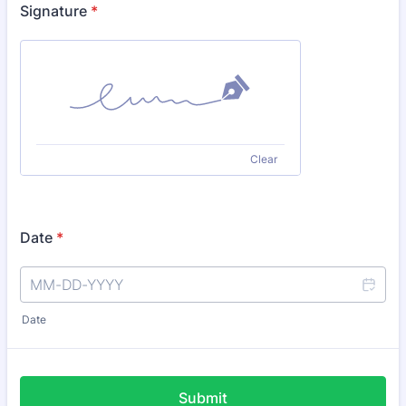
Signature
*
Clear
Date
*
Date
Submit