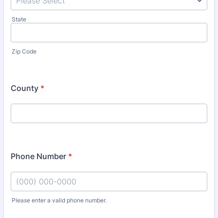
State
Zip Code
County
*
Phone Number
*
Please enter a valid phone number.
Format: (000) 000-0000.