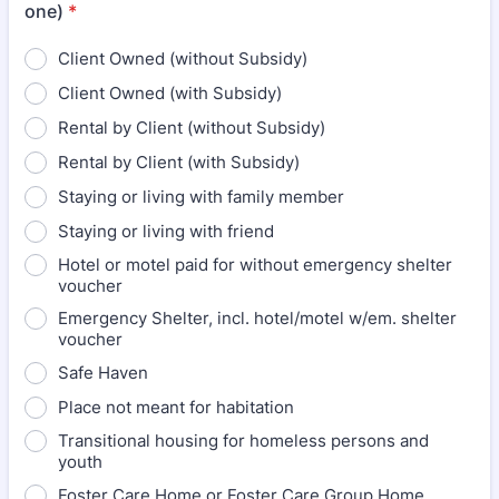
one)
*
Client Owned (without Subsidy)
Client Owned (with Subsidy)
Rental by Client (without Subsidy)
Rental by Client (with Subsidy)
Staying or living with family member
Staying or living with friend
Hotel or motel paid for without emergency shelter
voucher
Emergency Shelter, incl. hotel/motel w/em. shelter
voucher
Safe Haven
Place not meant for habitation
Transitional housing for homeless persons and
youth
Foster Care Home or Foster Care Group Home