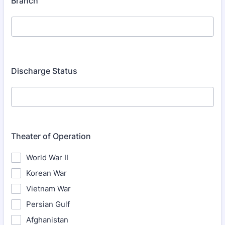
Branch
Discharge Status
Theater of Operation
World War II
Korean War
Vietnam War
Persian Gulf
Afghanistan