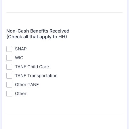
Non-Cash Benefits Received
(Check all that apply to HH)
SNAP
WIC
TANF Child Care
TANF Transportation
Other TANF
Other