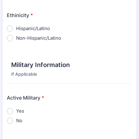
Ethinicity
*
Hispanic/Latino
Non-Hispanic/Latino
Military Information
If Applicable
Active Military
*
Yes
No