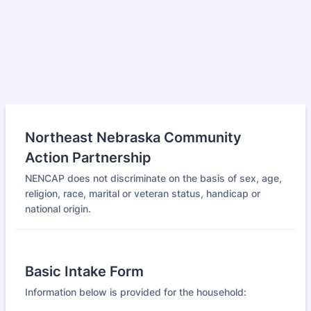
Northeast Nebraska Community
Action Partnership
NENCAP does not discriminate on the basis of sex, age,
religion, race, marital or veteran status, handicap or
national origin.
Basic Intake Form
Information below is provided for the household: