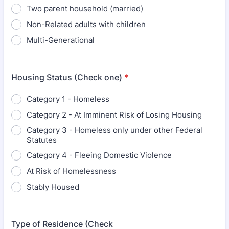
Two parent household (married)
Non-Related adults with children
Multi-Generational
Housing Status (Check one)
*
Category 1 - Homeless
Category 2 - At Imminent Risk of Losing Housing
Category 3 - Homeless only under other Federal
Statutes
Category 4 - Fleeing Domestic Violence
At Risk of Homelessness
Stably Housed
Type of Residence (Check