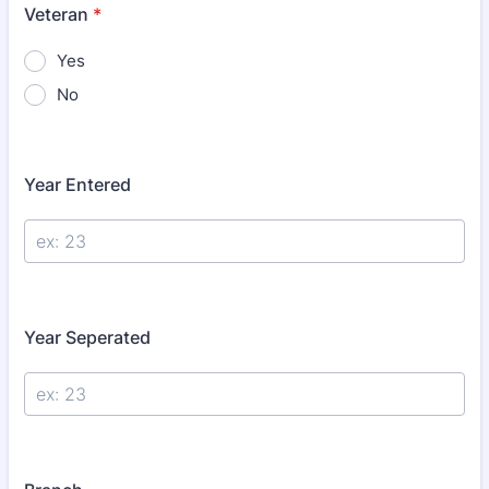
Veteran
*
Yes
No
Year Entered
Year Seperated