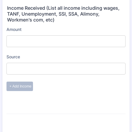
Income Received (List all income including wages,
TANF, Unemployment, SSI, SSA, Alimony,
Workmen's com, etc)