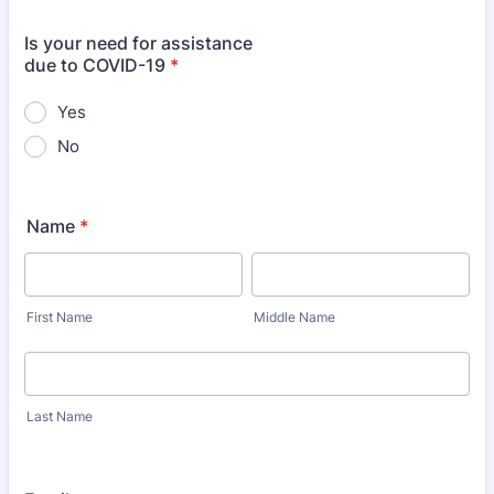
Is your need for assistance
due to COVID-19
*
Yes
No
Name
*
First Name
Middle Name
Last Name