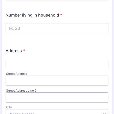
Number living in household
*
Address
*
Street Address
Street Address Line 2
City