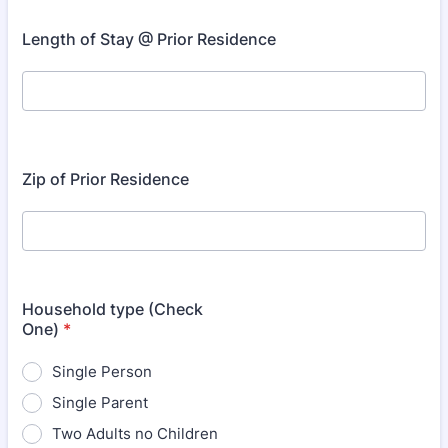
Length of Stay @ Prior Residence
Zip of Prior Residence
Household type (Check
One)
*
Single Person
Single Parent
Two Adults no Children