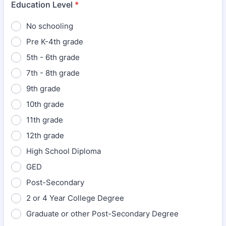
Education Level
*
No schooling
Pre K-4th grade
5th - 6th grade
7th - 8th grade
9th grade
10th grade
11th grade
12th grade
High School Diploma
GED
Post-Secondary
2 or 4 Year College Degree
Graduate or other Post-Secondary Degree