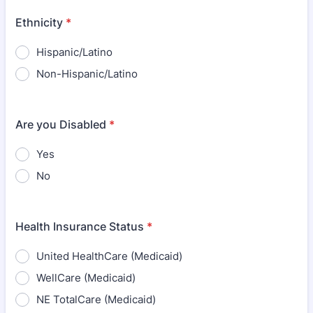
Ethnicity
*
Hispanic/Latino
Non-Hispanic/Latino
Are you Disabled
*
Yes
No
Health Insurance Status
*
United HealthCare (Medicaid)
WellCare (Medicaid)
NE TotalCare (Medicaid)