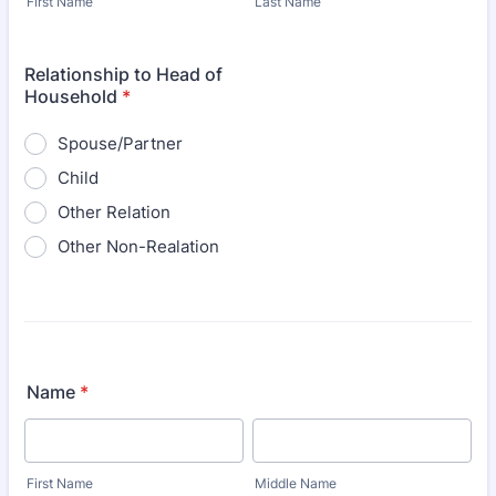
First Name
Last Name
Relationship to Head of
Household
*
Spouse/Partner
Child
Other Relation
Other Non-Realation
Name
*
First Name
Middle Name