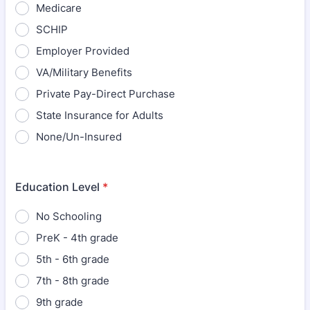
Medicare
SCHIP
Employer Provided
VA/Military Benefits
Private Pay-Direct Purchase
State Insurance for Adults
None/Un-Insured
Education Level
*
No Schooling
PreK - 4th grade
5th - 6th grade
7th - 8th grade
9th grade