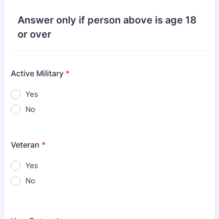
Answer only if person above is age 18
or over
Active Military
*
Yes
No
Veteran
*
Yes
No