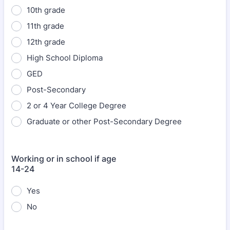
10th grade
11th grade
12th grade
High School Diploma
GED
Post-Secondary
2 or 4 Year College Degree
Graduate or other Post-Secondary Degree
Working or in school if age
14-24
Yes
No