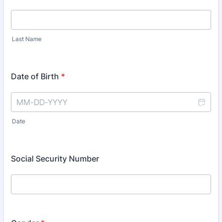
Last Name
Date of Birth
*
Date
Social Security Number