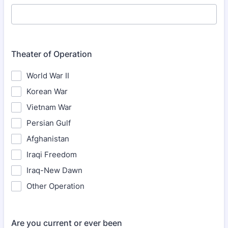
Theater of Operation
World War II
Korean War
Vietnam War
Persian Gulf
Afghanistan
Iraqi Freedom
Iraq-New Dawn
Other Operation
Are you current or ever been