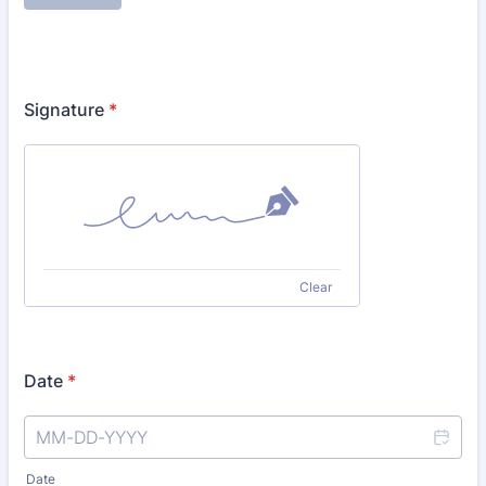
Signature
*
Clear
Date
*
Date