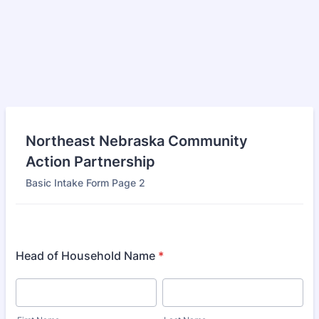
Northeast Nebraska Community
Action Partnership
Basic Intake Form Page 2
Head of Household Name
*