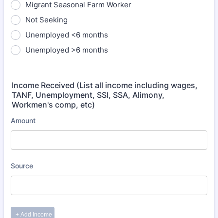
Migrant Seasonal Farm Worker
Not Seeking
Unemployed <6 months
Unemployed >6 months
Income Received (List all income including wages,
TANF, Unemployment, SSI, SSA, Alimony,
Workmen's comp, etc)