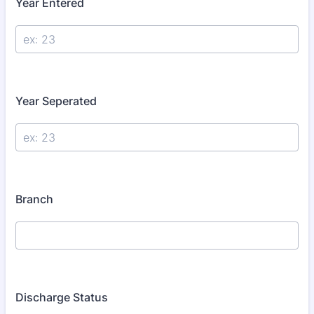
Year Entered
Year Seperated
Branch
Discharge Status