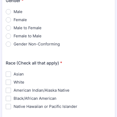
Gender
*
Male
Female
Male to Female
Female to Male
Gender Non-Conforming
Race (Check all that apply)
*
Asian
White
American Indian/Alaska Native
Black/African American
Native Hawaiian or Pacific Islander