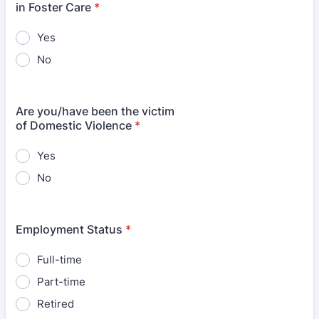
in Foster Care
*
Yes
No
Are you/have been the victim
of Domestic Violence
*
Yes
No
Employment Status
*
Full-time
Part-time
Retired