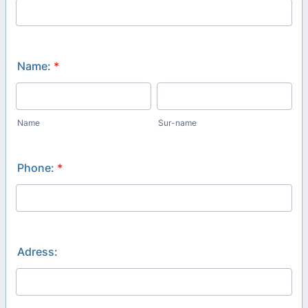
Name:
*
Name
Sur-name
Phone:
*
Adress: