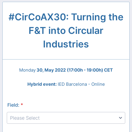
#CirCoAX30: Turning the
F&T into Circular
Industries
Monday
30, May 2022
(17:00h - 19:00h) CET
Hybrid event:
IED Barcelona - Online
Field:
*