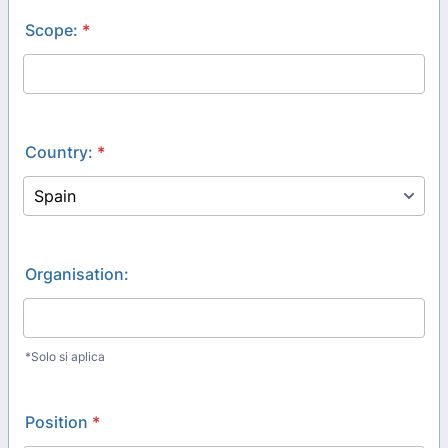
Scope:
*
Country:
*
Organisation:
*Solo si aplica
Position
*