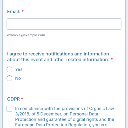
Email:
*
example@example.com
I agree to receive notifications and information
about this event and other related information.
*
Yes
No
GDPR
*
In compliance with the provisions of Organic Law
3/2018, of 5 December, on Personal Data
Protection and guarantee of digital rights and the
European Data Protection Regulation, you are