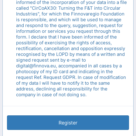
informed of the incorporation of your data into a file
called "CirCoAX30: Turning the F&T into Circular
Industries", for which the Finnovaregio Foundation
is responsible, and which will be used to manage
and respond to the query, suggestion, request for
information or services you request through this
form. I declare that I have been informed of the
possibility of exercising the rights of access,
rectification, cancellation and opposition expressly
recognised by the LOPD by means of a written and
signed request sent by e-mail to
digital@finnova.eu, accompanied in all cases by a
photocopy of my ID card and indicating in the
request Ref. Request GDPR. In case of modification
of my data I will have to notify it to the same
address, declining all responsibility for the
company in case of not doing so.
Register