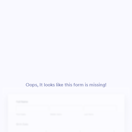
Oops, It looks like this form is missing!