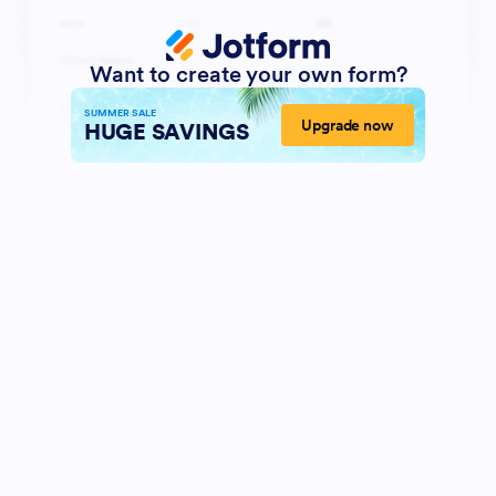
Want to create your own form?
SUMMER SALE
Upgrade now
HUGE SAVINGS