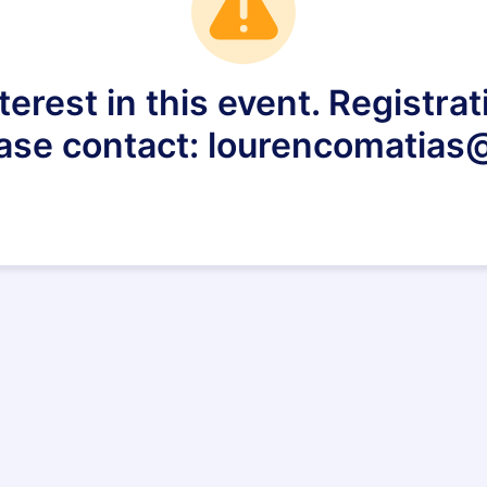
terest in this event. Registrat
ease contact: lourencomatia