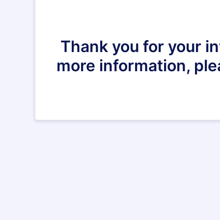
Thank you for your in
more information, pl