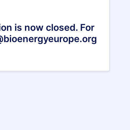
ion is now closed. For
s@bioenergyeurope.org