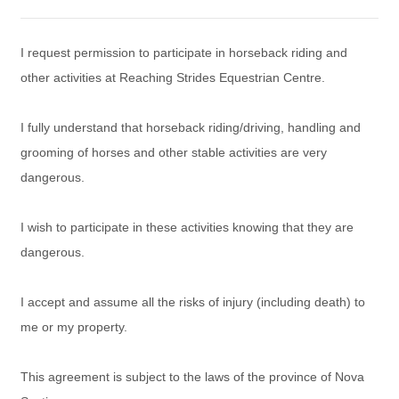
I request permission to participate in horseback riding and
other activities at Reaching Strides Equestrian Centre.
I fully understand that horseback riding/driving, handling and
grooming of horses and other stable activities are very
dangerous.
I wish to participate in these activities knowing that they are
dangerous.
I accept and assume all the risks of injury (including death) to
me or my property.
This agreement is subject to the laws of the province of Nova