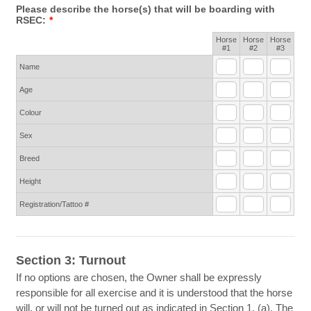
Please describe the horse(s) that will be boarding with
RSEC:
*
Horse
Horse
Horse
Rows
#1
#2
#3
Name
Age
Colour
Sex
Breed
Height
Registration/Tattoo #
Section 3: Turnout
If no options are chosen, the Owner shall be expressly
responsible for all exercise and it is understood that the horse
will, or will not be turned out as indicated in Section 1. (a). The