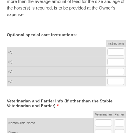
more then the average amount of feed for the size and age of
the horse(s) is required, is to be provided at the Owner’s
expense.
Optional special care instructions:
Rows
Instructions
(a)
(b)
(c)
(d)
Veterinarian and Farrier Info (if other than the Stable
Veterinarian and Farrier)
*
Rows
Veterinarian
Farrier
Name/Clinic Name
Phone