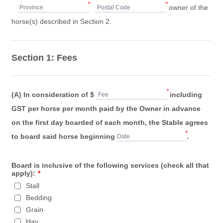
*
*
owner of the
Province
Postal Code
horse(s) described in Section 2.
Section 1: Fees
*
(A) In consideration of $
including
Fee
GST per horse per month paid by the Owner in advance
on the first day boarded of each month, the Stable agrees
*
to board said horse beginning
.
Date
Board is inclusive of the following services (check all that
apply):
*
Stall
Bedding
Grain
Hay