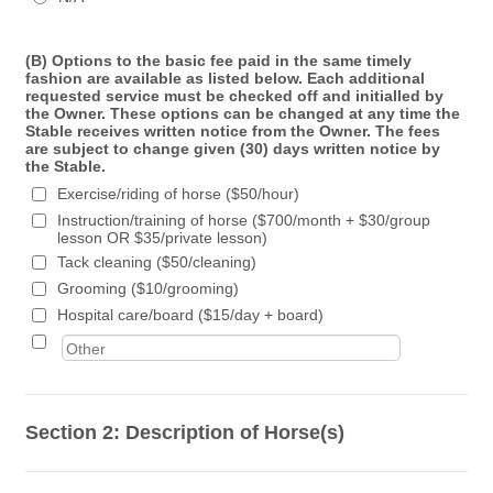
(B) Options to the basic fee paid in the same timely
fashion are available as listed below. Each additional
requested service must be checked off and initialled by
the Owner. These options can be changed at any time the
Stable receives written notice from the Owner. The fees
are subject to change given (30) days written notice by
the Stable.
Exercise/riding of horse ($50/hour)
Instruction/training of horse ($700/month + $30/group
lesson OR $35/private lesson)
Tack cleaning ($50/cleaning)
Grooming ($10/grooming)
Hospital care/board ($15/day + board)
Section 2: Description of Horse(s)