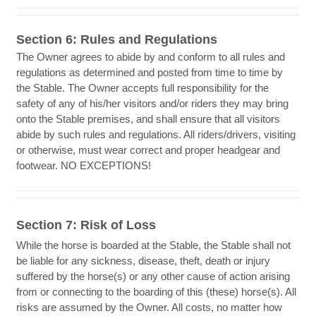
Section 6: Rules and Regulations
The Owner agrees to abide by and conform to all rules and
regulations as determined and posted from time to time by
the Stable. The Owner accepts full responsibility for the
safety of any of his/her visitors and/or riders they may bring
onto the Stable premises, and shall ensure that all visitors
abide by such rules and regulations. All riders/drivers, visiting
or otherwise, must wear correct and proper headgear and
footwear. NO EXCEPTIONS!
Section 7: Risk of Loss
While the horse is boarded at the Stable, the Stable shall not
be liable for any sickness, disease, theft, death or injury
suffered by the horse(s) or any other cause of action arising
from or connecting to the boarding of this (these) horse(s). All
risks are assumed by the Owner. All costs, no matter how