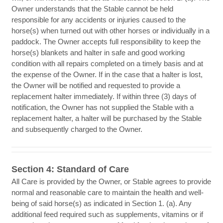
Owner understands that the Stable cannot be held
responsible for any accidents or injuries caused to the
horse(s) when turned out with other horses or individually in a
paddock. The Owner accepts full responsibility to keep the
horse(s) blankets and halter in safe and good working
condition with all repairs completed on a timely basis and at
the expense of the Owner. If in the case that a halter is lost,
the Owner will be notified and requested to provide a
replacement halter immediately. If within three (3) days of
notification, the Owner has not supplied the Stable with a
replacement halter, a halter will be purchased by the Stable
and subsequently charged to the Owner.
Section 4: Standard of Care
All Care is provided by the Owner, or Stable agrees to provide
normal and reasonable care to maintain the health and well-
being of said horse(s) as indicated in Section 1. (a). Any
additional feed required such as supplements, vitamins or if