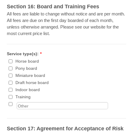
Section 16: Board and Training Fees
All fees are liable to change without notice and are per month.
All fees are due on the first day boarded of each month,
unless otherwise arranged. Please see our website for the
most current price list.
Service type(s):
*
Horse board
Pony board
Miniature board
Draft horse board
Indoor board
Training
Section 17: Agreement for Acceptance of Risk