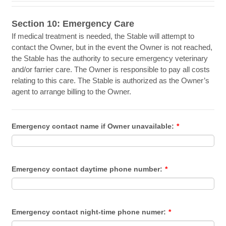
Section 10: Emergency Care
If medical treatment is needed, the Stable will attempt to
contact the Owner, but in the event the Owner is not reached,
the Stable has the authority to secure emergency veterinary
and/or farrier care. The Owner is responsible to pay all costs
relating to this care. The Stable is authorized as the Owner’s
agent to arrange billing to the Owner.
Emergency contact name if Owner unavailable:
*
Emergency contact daytime phone number:
*
Emergency contact night-time phone numer:
*