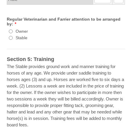
Regular Veterinarian and Farrier attention to be arranged
by:
*
Owner
Stable
Section 5: Training
The Stable provides ground work and manner training for
horses of any age. We provide under saddle training to
horses ages (3) and up. Horses are worked five to six days a
week. (2) Lessons a week are included in the price of training
for the owner. If the owner wishes to participate in more then
two sessions a week they will be billed accordingly. Owner is
responsible to provide proper fitting tack, grooming gear,
halter and lead and any other gear that may be needed while
horse(s) is in session. Training fees will be added to monthly
board fees.