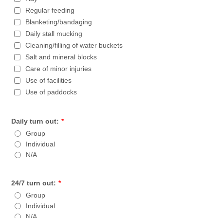
Regular feeding
Blanketing/bandaging
Daily stall mucking
Cleaning/filling of water buckets
Salt and mineral blocks
Care of minor injuries
Use of facilities
Use of paddocks
Daily turn out:
*
Group
Individual
N/A
24/7 turn out:
*
Group
Individual
N/A