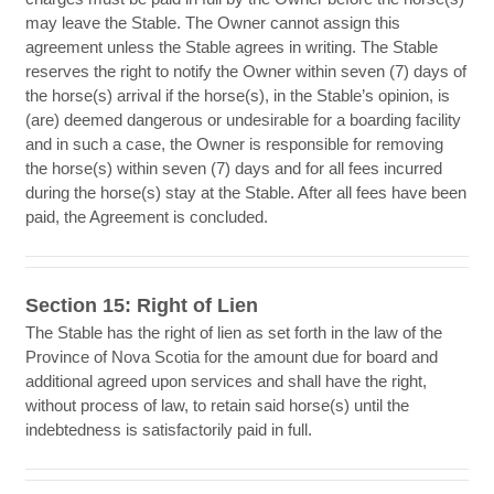
may leave the Stable. The Owner cannot assign this
agreement unless the Stable agrees in writing. The Stable
reserves the right to notify the Owner within seven (7) days of
the horse(s) arrival if the horse(s), in the Stable’s opinion, is
(are) deemed dangerous or undesirable for a boarding facility
and in such a case, the Owner is responsible for removing
the horse(s) within seven (7) days and for all fees incurred
during the horse(s) stay at the Stable. After all fees have been
paid, the Agreement is concluded.
Section 15: Right of Lien
The Stable has the right of lien as set forth in the law of the
Province of Nova Scotia for the amount due for board and
additional agreed upon services and shall have the right,
without process of law, to retain said horse(s) until the
indebtedness is satisfactorily paid in full.