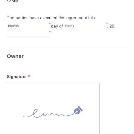
Scotia.
The parties have executed this agreement this
*
*
day of
, 20
blanks
blank
*
Owner
Signature
*