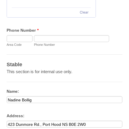
Clear
Phone Number
*
Area Code
Phone Number
Stable
This section is for internal use only.
Name:
Address: