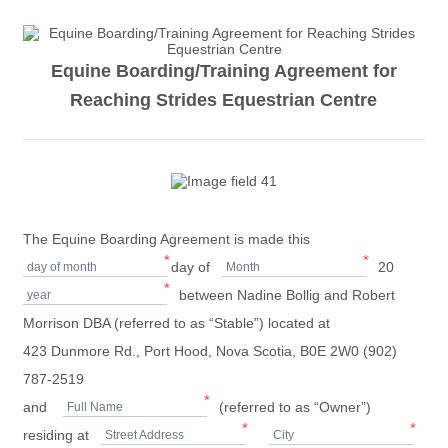
Equine Boarding/Training Agreement for
Reaching Strides Equestrian Centre
The Equine Boarding Agreement is made this
*
*
day of
20
day of month
Month
*
between Nadine Bollig and Robert
year
Morrison DBA (referred to as “Stable”) located at
423 Dunmore Rd., Port Hood, Nova Scotia, B0E 2W0 (902)
787-2519
*
and
(referred to as “Owner”)
Full Name
*
*
residing at
Street Address
City