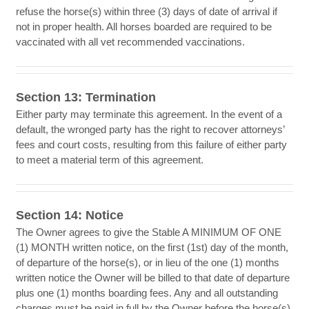
refuse the horse(s) within three (3) days of date of arrival if
not in proper health. All horses boarded are required to be
vaccinated with all vet recommended vaccinations.
Section 13: Termination
Either party may terminate this agreement. In the event of a
default, the wronged party has the right to recover attorneys’
fees and court costs, resulting from this failure of either party
to meet a material term of this agreement.
Section 14: Notice
The Owner agrees to give the Stable A MINIMUM OF ONE
(1) MONTH written notice, on the first (1st) day of the month,
of departure of the horse(s), or in lieu of the one (1) months
written notice the Owner will be billed to that date of departure
plus one (1) months boarding fees. Any and all outstanding
charges must be paid in full by the Owner before the horse(s)