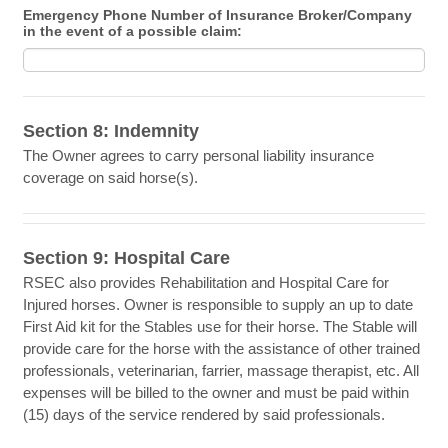
Emergency Phone Number of Insurance Broker/Company
in the event of a possible claim:
Section 8: Indemnity
The Owner agrees to carry personal liability insurance
coverage on said horse(s).
Section 9: Hospital Care
RSEC also provides Rehabilitation and Hospital Care for
Injured horses. Owner is responsible to supply an up to date
First Aid kit for the Stables use for their horse. The Stable will
provide care for the horse with the assistance of other trained
professionals, veterinarian, farrier, massage therapist, etc. All
expenses will be billed to the owner and must be paid within
(15) days of the service rendered by said professionals.