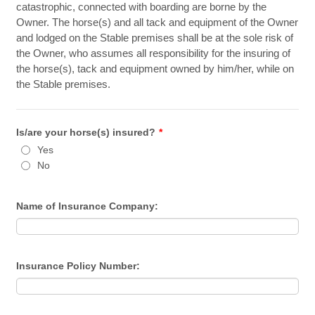
catastrophic, connected with boarding are borne by the
Owner. The horse(s) and all tack and equipment of the Owner
and lodged on the Stable premises shall be at the sole risk of
the Owner, who assumes all responsibility for the insuring of
the horse(s), tack and equipment owned by him/her, while on
the Stable premises.
Is/are your horse(s) insured?
*
Yes
No
Name of Insurance Company:
Insurance Policy Number: