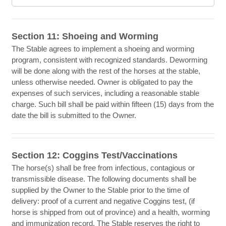
Section 11: Shoeing and Worming
The Stable agrees to implement a shoeing and worming
program, consistent with recognized standards. Deworming
will be done along with the rest of the horses at the stable,
unless otherwise needed. Owner is obligated to pay the
expenses of such services, including a reasonable stable
charge. Such bill shall be paid within fifteen (15) days from the
date the bill is submitted to the Owner.
Section 12: Coggins Test/Vaccinations
The horse(s) shall be free from infectious, contagious or
transmissible disease. The following documents shall be
supplied by the Owner to the Stable prior to the time of
delivery: proof of a current and negative Coggins test, (if
horse is shipped from out of province) and a health, worming
and immunization record. The Stable reserves the right to