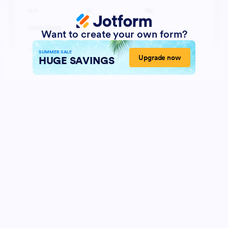
Want to create your own form?
SUMMER SALE
Upgrade now
HUGE SAVINGS