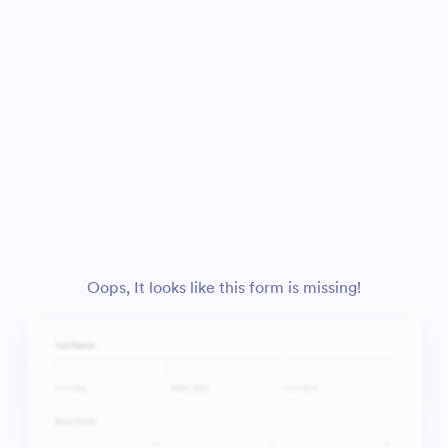
Oops, It looks like this form is missing!