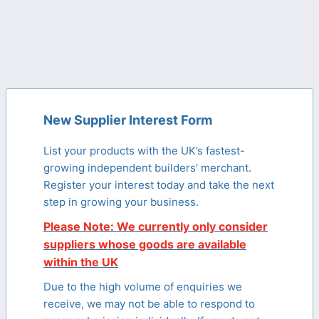
New Supplier Interest Form
List your products with the UK’s fastest-
growing independent builders’ merchant.
Register your interest today and take the next
step in growing your business.
Please Note: We currently only consider
suppliers whose goods are available
within the UK
Due to the high volume of enquiries we
receive, we may not be able to respond to