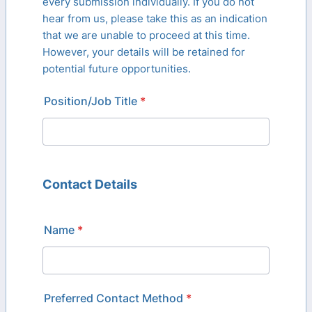
every submission individually. If you do not
hear from us, please take this as an indication
that we are unable to proceed at this time.
However, your details will be retained for
potential future opportunities.
Position/Job Title
*
Contact Details
Name
*
Preferred Contact Method
*