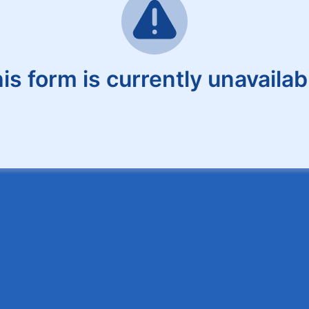
is form is currently unavailab