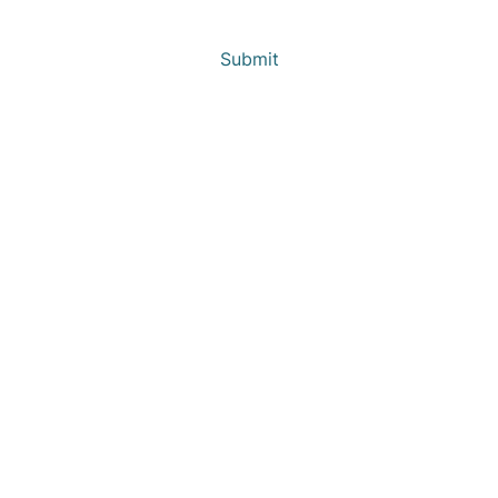
Submit