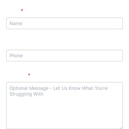
Name
*
Phone
Format: (000) 000-0000.
Message
*