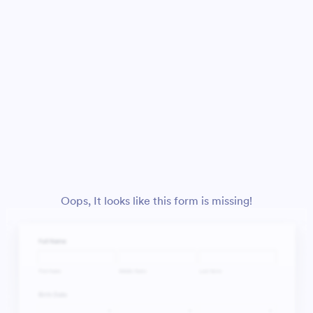
Oops, It looks like this form is missing!