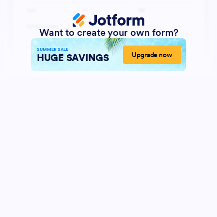
Want to create your own form?
SUMMER SALE
Upgrade now
HUGE SAVINGS