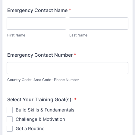
Emergency Contact Name
*
First Name
Last Name
Emergency Contact Number
*
Country Code- Area Code- Phone Number
Select Your Training Goal(s):
*
Build Skills & Fundamentals
Challenge & Motivation
Get a Routine