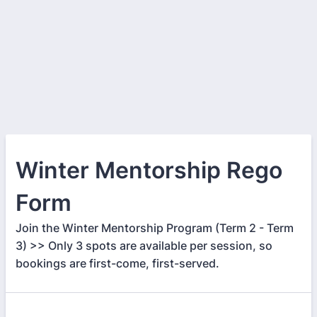
Winter Mentorship Rego
Form
Join the Winter Mentorship Program (Term 2 - Term
3) >> Only 3 spots are available per session, so
bookings are first-come, first-served.