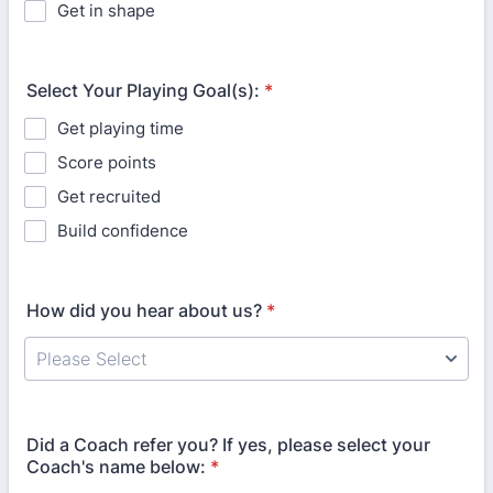
Get in shape
Select Your Playing Goal(s):
*
Get playing time
Score points
Get recruited
Build confidence
How did you hear about us?
*
Did a Coach refer you? If yes, please select your
Coach's name below:
*