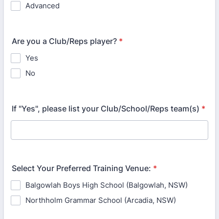
Advanced
Are you a Club/Reps player?
*
Yes
No
If "Yes", please list your Club/School/Reps team(s)
*
Select Your Preferred Training Venue:
*
Balgowlah Boys High School (Balgowlah, NSW)
Northholm Grammar School (Arcadia, NSW)