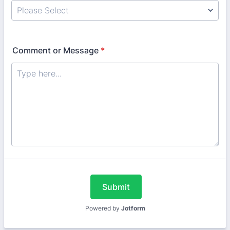
Comment or Message
*
Submit
Powered by
Jotform