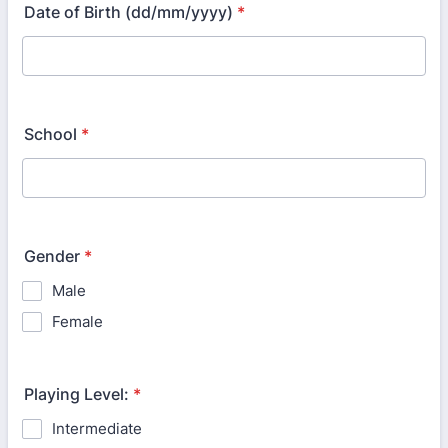
Date of Birth (dd/mm/yyyy)
*
School
*
Gender
*
Male
Female
Playing Level:
*
Intermediate