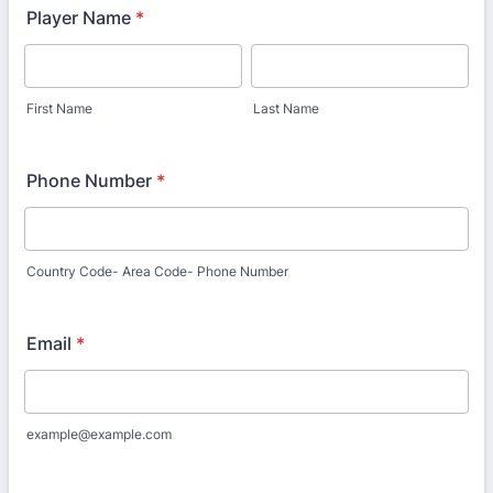
Player Name
*
First Name
Last Name
Phone Number
*
Country Code- Area Code- Phone Number
Email
*
example@example.com