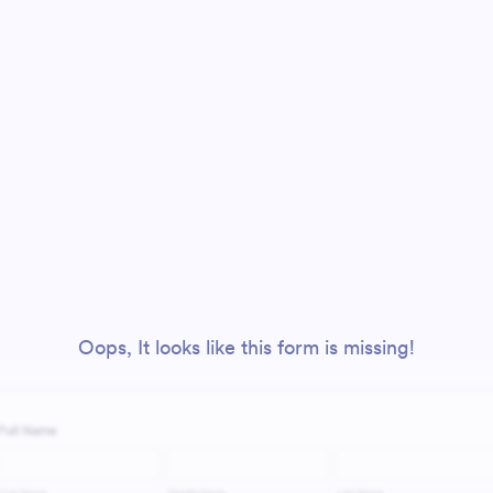
Oops, It looks like this form is missing!