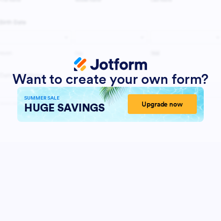
Want to create your own form?
SUMMER SALE
Upgrade now
HUGE SAVINGS