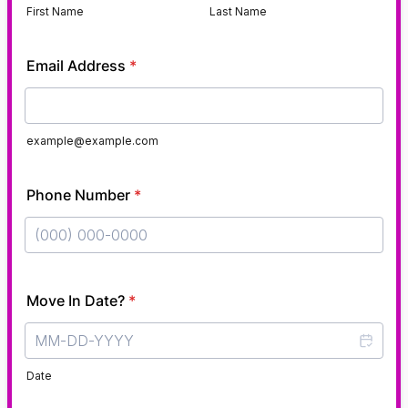
First Name
Last Name
Email Address
*
example@example.com
Phone Number
*
Format: (000) 000-0000.
Move In Date?
*
Date