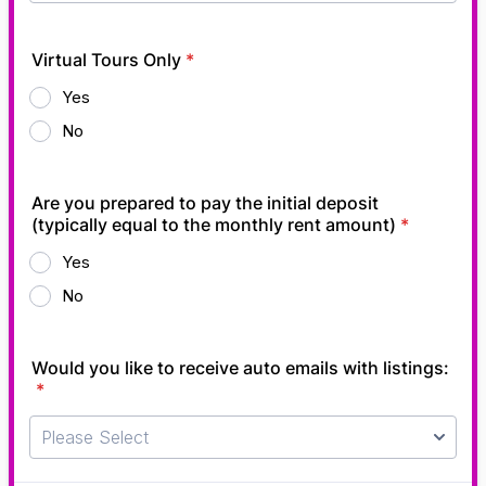
Virtual Tours Only
*
Yes
No
Are you prepared to pay the initial deposit
(typically equal to the monthly rent amount)
*
Yes
No
Would you like to receive auto emails with listings:
*