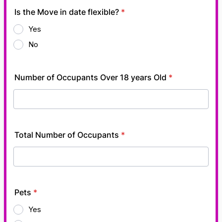
Is the Move in date flexible?
*
Yes
No
Number of Occupants Over 18 years Old
*
Total Number of Occupants
*
Pets
*
Yes