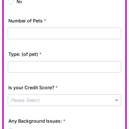
No
Number of Pets
*
Type: (of pet)
*
Is your Credit Score?
*
Any Background Issues:
*