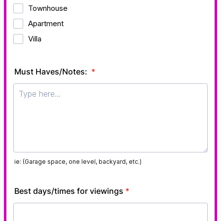
Townhouse
Apartment
Villa
Must Haves/Notes:
*
ie: (Garage space, one level, backyard, etc.)
Best days/times for viewings
*