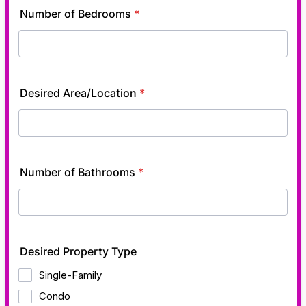
Number of Bedrooms
*
Desired Area/Location
*
Number of Bathrooms
*
Desired Property Type
Single-Family
Condo