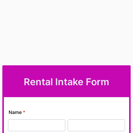
Rental Intake Form
Name
*