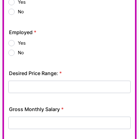
Yes
No
Employed
*
Yes
No
Desired Price Range:
*
Gross Monthly Salary
*