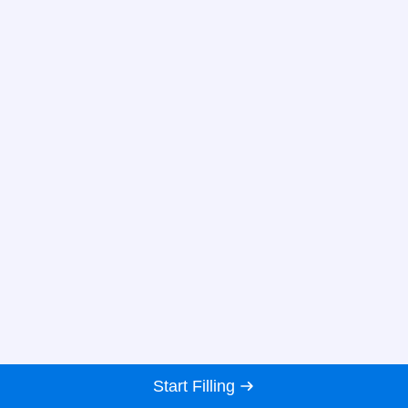
Start Filling