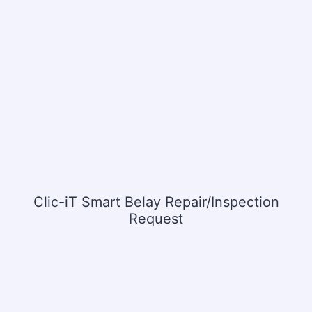
Clic-iT Smart Belay Repair/Inspection
Request