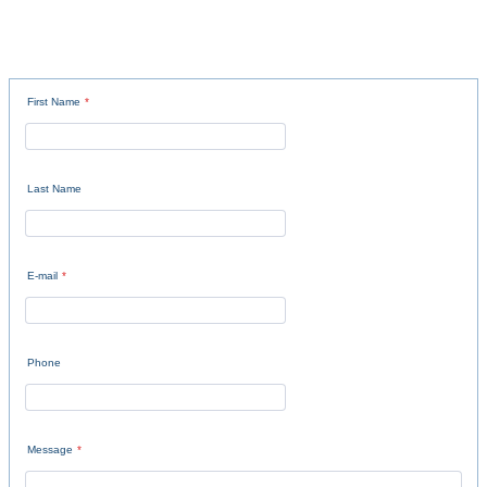
First Name
*
Last Name
E-mail
*
Phone
Message
*