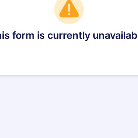
is form is currently unavailab