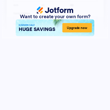
Want to create your own form?
SUMMER SALE
Upgrade now
HUGE SAVINGS