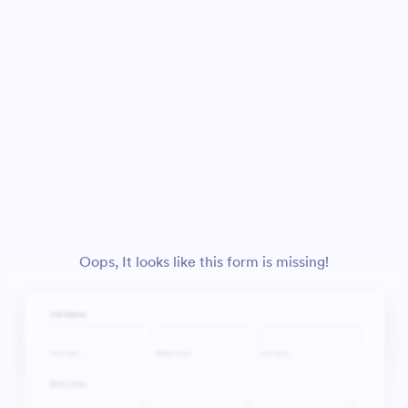
Oops, It looks like this form is missing!