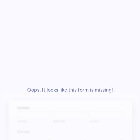
Oops, It looks like this form is missing!