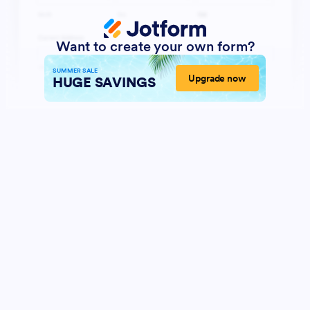
Want to create your own form?
SUMMER SALE
Upgrade now
HUGE SAVINGS