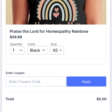
Praise the Lord for Homeopathy Rainbow
$29.99
$
29.99
Quantity
Color
Size
Enter coupon
Apply
$
0.00
$0
Total