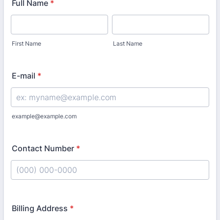
Full Name
*
First Name
Last Name
E-mail
*
example@example.com
Contact Number
*
Format: (000) 000-0000.
Billing Address
*