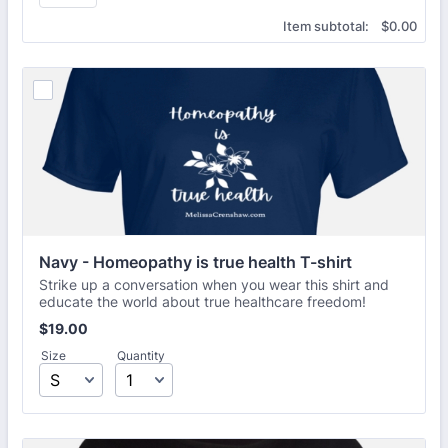
$0.00
Item subtotal:
$
0.00
Navy - Homeopathy is true health T-shirt
Strike up a conversation when you wear this shirt and
educate the world about true healthcare freedom!
$19.00
$
19.00
Size
Quantity