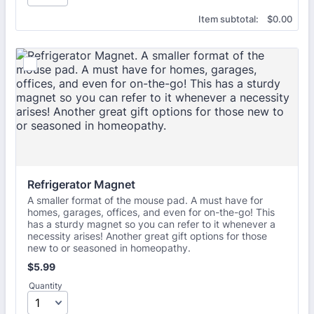
$0.00
Item subtotal:
$
0.00
Refrigerator Magnet
A smaller format of the mouse pad. A must have for
homes, garages, offices, and even for on-the-go! This
has a sturdy magnet so you can refer to it whenever a
necessity arises! Another great gift options for those
new to or seasoned in homeopathy.
$5.99
$
5.99
Quantity