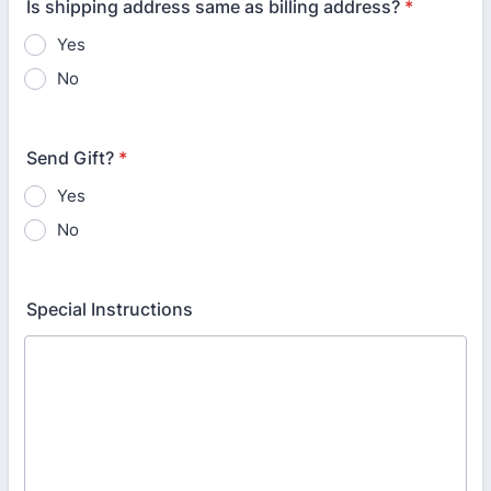
Is shipping address same as billing address?
*
Yes
No
Send Gift?
*
Yes
No
Special Instructions