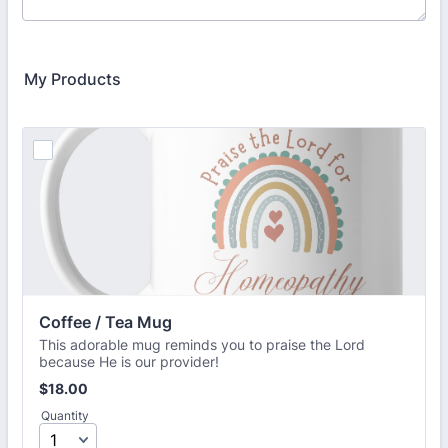
My Products
Coffee / Tea Mug
This adorable mug reminds you to praise the Lord
because He is our provider!
$18.00
$
18.00
Quantity