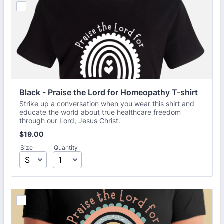
Black - Praise the Lord for Homeopathy T-shirt
Strike up a conversation when you wear this shirt and
educate the world about true healthcare freedom
through our Lord, Jesus Christ.
$19.00
$
19.00
Size
Quantity