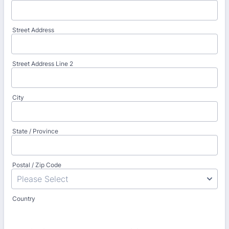
Street Address
Street Address Line 2
City
State / Province
Postal / Zip Code
Country