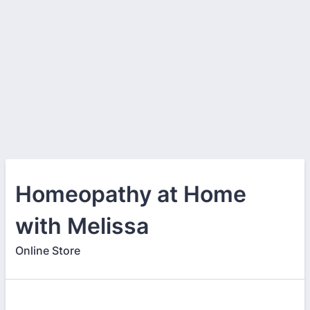
Homeopathy at Home
with Melissa
Online Store