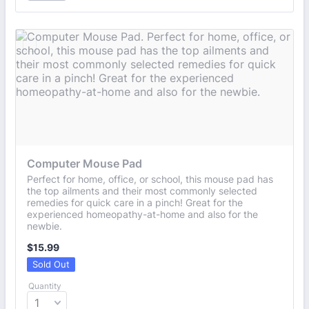
Computer Mouse Pad
Perfect for home, office, or school, this mouse pad has
the top ailments and their most commonly selected
remedies for quick care in a pinch! Great for the
experienced homeopathy-at-home and also for the
newbie.
$15.99
$
15.99
Sold Out
Quantity