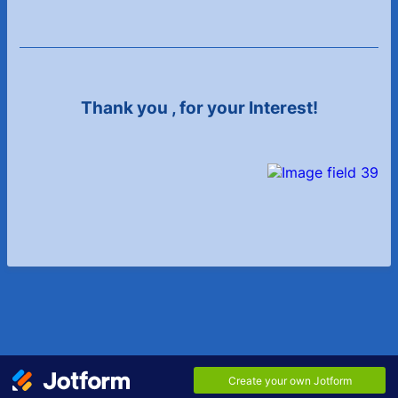
Thank you
, for your Interest!