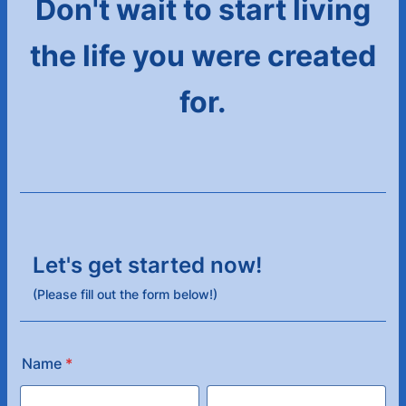
Don't wait to start living
the life you were created
for.
Let's get started now!
(Please fill out the form below!)
Name
*