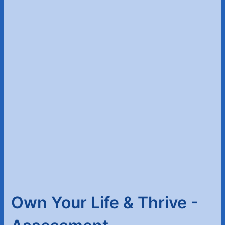
Own Your Life & Thrive -