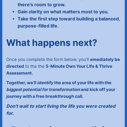
there's room to grow.
Gain clarity on what matters most to you.
Take the first step toward building a balanced,
purpose-filled life.
What happens next?
Once you complete the form below, you’ll
emediately be
directed
to the the
5-Minute Own Your Life & Thrive
Assessment.
Together, we’ll
identify
the area of your life with the
biggest potential for transformation
and kick off your
journey with a free breakthrough call.
Don't wait to start living the life you were created
for.