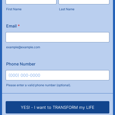
First Name
Last Name
Email
*
example@example.com
Phone Number
Please enter a valid phone number (optional).
Format: (000) 000-0000.
YES! - I want to TRANSFORM my LIFE