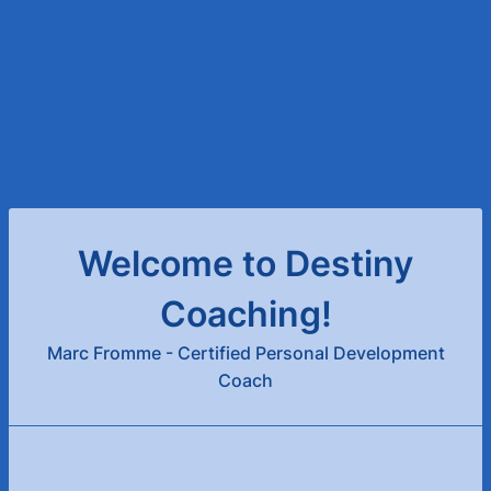
Welcome to Destiny
Coaching!
Marc Fromme - Certified Personal Development
Coach