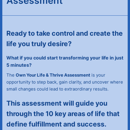
Assessment
Ready to take control and create the
life you truly desire?
What if you could start transforming your life in just
5 minutes?
The
Own Your Life & Thrive Assessment
is your
opportunity to step back, gain clarity, and uncover where
small changes could lead to extraordinary results.
This assessment will guide you
through the 10 key areas of life that
define fulfillment and success.