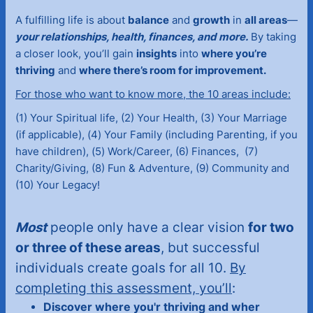
A fulfilling life is about
balance
and
growth
in
all areas
—
your relationships, health, finances, and more.
By taking
a closer look, you’ll gain
insights
into
where you’re
thriving
and
where there’s room for improvement.
For those who want to know more, the 10 areas include:
(1) Your Spiritual life, (2) Your Health, (3) Your Marriage
(if applicable), (4) Your Family (including Parenting, if you
have children), (5) Work/Career, (6) Finances, (7)
Charity/Giving, (8) Fun & Adventure, (9) Community and
(10) Your Legacy!
Most
people only have a clear vision
for two
or three of these areas
, but successful
individuals create goals for all 10.
By
completing this assessment, you’ll
:
Discover where you'r thriving and wher