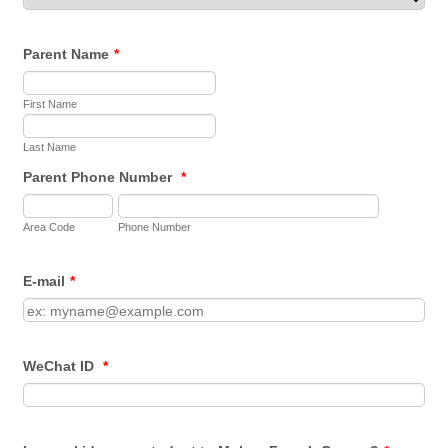
Parent Name
*
First Name
Last Name
Parent Phone Number
*
Area Code
Phone Number
E-mail
*
WeChat ID
*