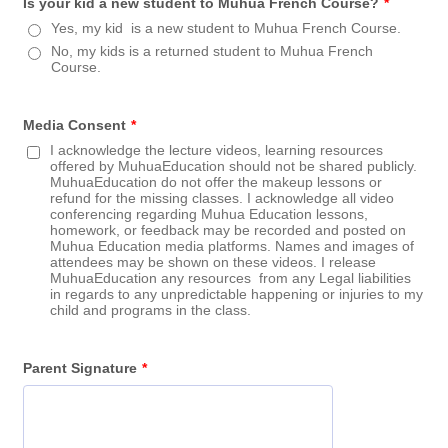
Is your kid a new student to Muhua French Course?
*
Yes, my kid is a new student to Muhua French Course.
No, my kids is a returned student to Muhua French
Course.
Media Consent
*
I acknowledge the lecture videos, learning resources
offered by MuhuaEducation should not be shared publicly.
MuhuaEducation do not offer the makeup lessons or
refund for the missing classes. I acknowledge all video
conferencing regarding Muhua Education lessons,
homework, or feedback may be recorded and posted on
Muhua Education media platforms. Names and images of
attendees may be shown on these videos. I release
MuhuaEducation any resources from any Legal liabilities
in regards to any unpredictable happening or injuries to my
child and programs in the class.
Parent Signature
*