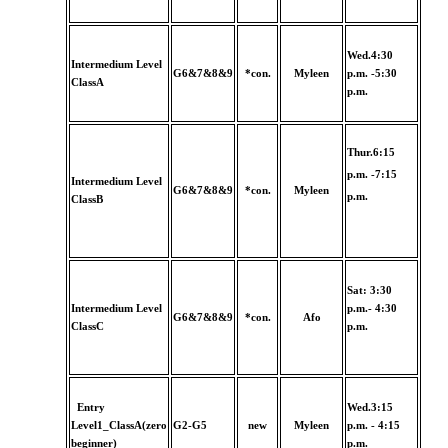
Wed.4:30
Intermedium Level
G6&7&8&9
*con.
Myleen
p.m. -5:30
ClassA
p.m.
Thur.6:15
p.m. -7:15
Intermedium Level
G6&7&8&9
*con.
Myleen
p.m.
ClassB
Sat: 3:30
Intermedium Level
p.m.- 4:30
G6&7&8&9
*con.
Afo
ClassC
p.m.
Entry
Wed.3:15
Level1_ClassA(zero
G2-G5
new
Myleen
p.m. - 4:15
beginner)
p.m.