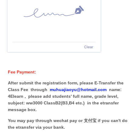
Clear
Fee Payment:
After submit the registration form, please E-Transfer the
Class Fee through
muhuajiaoyu@hotmail.com
name:
4Elearn , please add students' full name, grade level,
subject: ww3000 ClassB2(B3,B4 etc.) in the etransfer
message box.
You may pay through wechat pay or 支付宝 if you can't do
the etransfer via your bank.