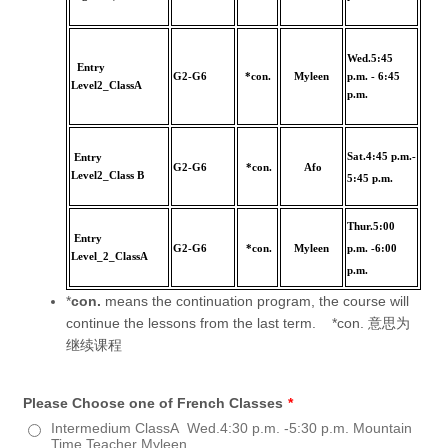
Wed.5:45
Entry
G2-G6
*con.
Myleen
p.m. - 6:45
Level2_ClassA
p.m.
Sat.4:45 p.m.-
Entry
G2-G6
*con.
Afo
Level2_Class B
5:45 p.m.
Thur.5:00
Entry
G2-G6
*con.
Myleen
p.m. -6:00
Level_2_ClassA
p.m.
*
con.
means the continuation program, the course will
continue the lessons from the last term. *con. 意思为
继续课程
Please Choose one of French Classes
*
Intermedium ClassA Wed.4:30 p.m. -5:30 p.m. Mountain
Time,Teacher Myleen