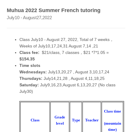
Muhua 2022 Summer French tutoring
July10 - August27,2022
Class July10 - August 27, 2022, Total of 7 weeks，
Weeks of July10,17,24,31 August 7,14 ,21
Class fee:
$21/class, 7 classes，$21 *7*1.05 =
$154.35
Time slots
Wednesdays:
July13,20,27 , August 3,10,17,24
Thursdays:
July14,21,28 , August 4,11,18,25
Saturday:
July9,16,23,August 6,13,20,27 (No class
July30)
Class time
Grade
Class
Type
Teacher
(mountain
level
time)