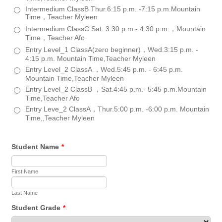
Intermedium ClassB Thur.6:15 p.m. -7:15 p.m.Mountain
Time，Teacher Myleen
Intermedium ClassC Sat: 3:30 p.m.- 4:30 p.m.，Mountain
Time，Teacher Afo
Entry Level_1 ClassA(zero beginner)，Wed.3:15 p.m. -
4:15 p.m. Mountain Time,Teacher Myleen
Entry Level_2 ClassA ，Wed.5:45 p.m. - 6:45 p.m.
Mountain Time,Teacher Myleen
Entry Level_2 ClassB ，Sat.4:45 p.m.- 5:45 p.m.Mountain
Time,Teacher Afo
Entry Leve_2 ClassA，Thur.5:00 p.m. -6:00 p.m. Mountain
Time,,Teacher Myleen
Student Name
*
First Name
Last Name
Student Grade
*