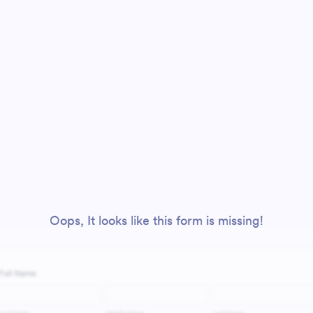
Oops, It looks like this form is missing!