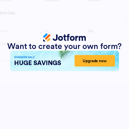
Want to create your own form?
SUMMER SALE
Upgrade now
HUGE SAVINGS