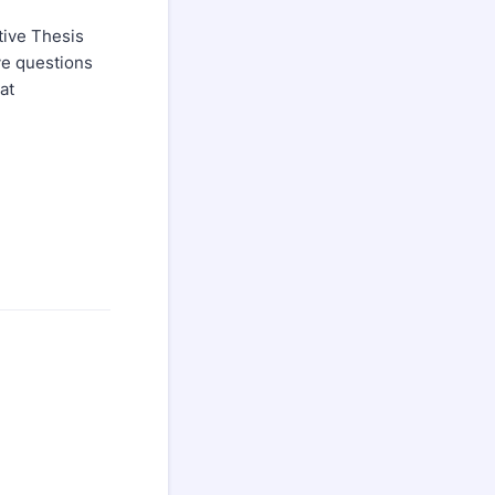
tive Thesis
ve questions
at