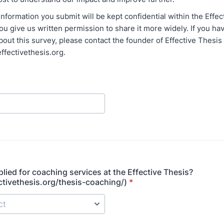
nformation you submit will be kept confidential within the Effec
u give us written permission to share it more widely. If you ha
out this survey, please contact the founder of Effective Thesis 
ffectivethesis.org.
lied for coaching services at the Effective Thesis?
ectivethesis.org/thesis-coaching/)
*