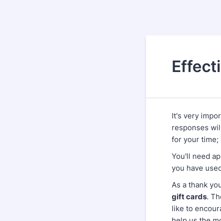
Effect
It's very impo
responses wil
for your time;
You'll need a
you have used
As a thank you
gift cards
. T
like to encour
help us the m