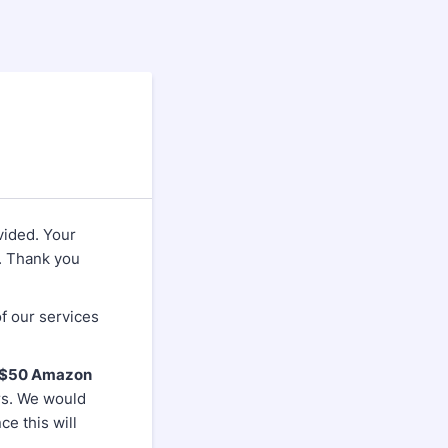
vided. Your
. Thank you
f our services
e $50 Amazon
rs. We would
e this will