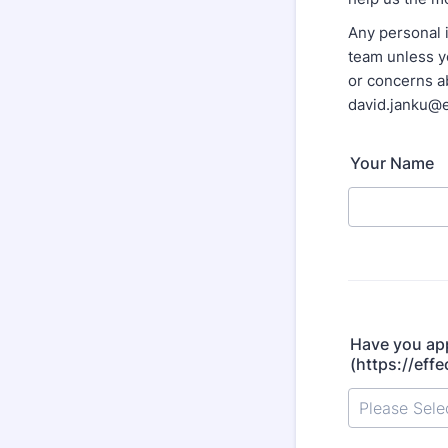
Any personal i
team unless yo
or concerns ab
david.janku@e
Your Name
Have you app
(https://eff