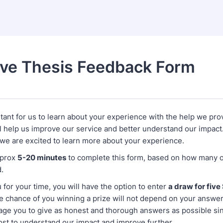
ive Thesis Feedback Form
rtant for us to learn about your experience with the help we pro
l help us improve our service and better understand our impact
 we are excited to learn more about your experience.
pprox
5-20 minutes
to complete this form, based on how many o
.
 for your time, you will have the option to enter
a draw for fiv
he chance of you winning a prize will not depend on your answe
age you to give as honest and thorough answers as possible sinc
ost to understand our impact and improve further.