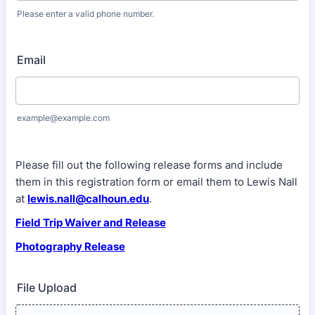
Please enter a valid phone number.
Format: (000) 000-0000.
Email
example@example.com
Please fill out the following release forms and include
them in this registration form or email them to Lewis Nall
at
lewis.nall@calhoun.edu
.
Field Trip Waiver and Release
Photography Release
File Upload