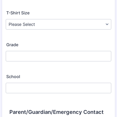
T-Shirt Size
Grade
School
Parent/Guardian/Emergency Contact