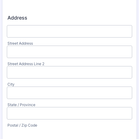
Address
Street Address
Street Address Line 2
City
State / Province
Postal / Zip Code