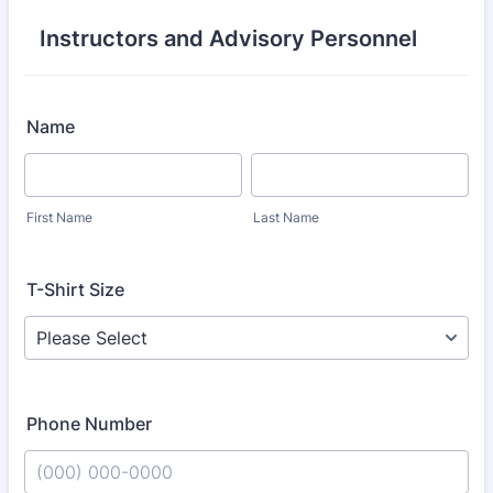
Instructors and Advisory Personnel
Name
First Name
Last Name
T-Shirt Size
Phone Number