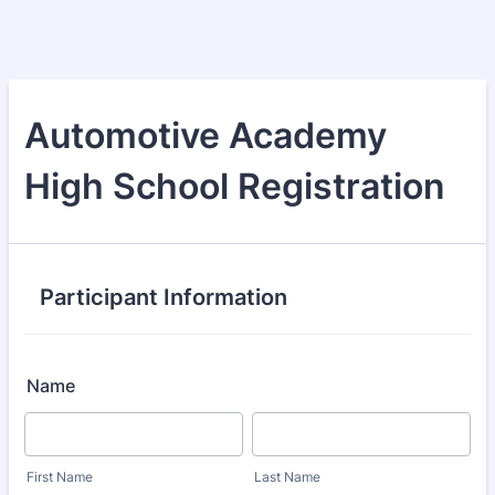
Automotive Academy
High School Registration
Participant Information
Name
First Name
Last Name