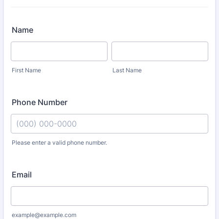
Name
First Name
Last Name
Phone Number
Please enter a valid phone number.
Format: (000) 000-0000.
Email
example@example.com