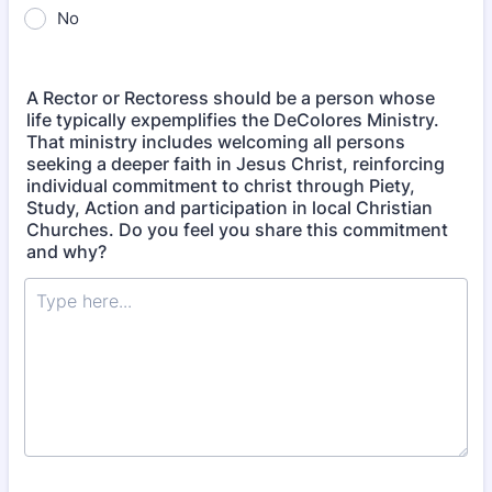
No
A Rector or Rectoress should be a person whose
life typically expemplifies the DeColores Ministry.
That ministry includes welcoming all persons
seeking a deeper faith in Jesus Christ, reinforcing
individual commitment to christ through Piety,
Study, Action and participation in local Christian
Churches. Do you feel you share this commitment
and why?