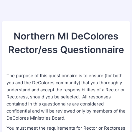
Northern MI DeColores
Rector/ess Questionnaire
The purpose of this questionnaire is to ensure (for both
you and the DeColores community) that you thoroughly
understand and accept the responsibilities of a Rector or
Rectoress, should you be selected. All responses
contained in this questionnaire are considered
confidential and will be reviewed only by members of the
DeColores Ministries Board.
You must meet the requirements for Rector or Rectoress