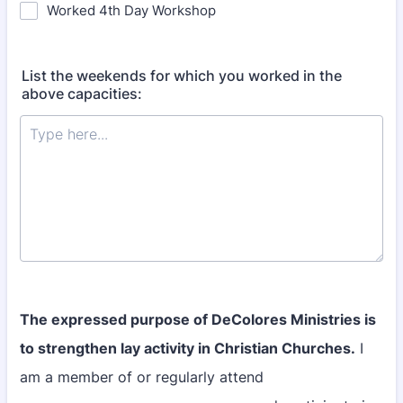
Worked 4th Day Workshop
List the weekends for which you worked in the
above capacities:
The expressed purpose of DeColores Ministries is
to strengthen lay activity in Christian Churches.
I
am a member of or regularly attend