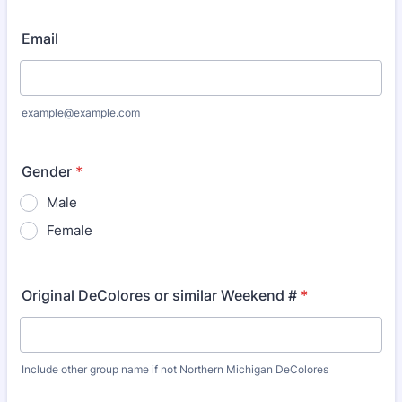
Email
example@example.com
Gender
*
Male
Female
Original DeColores or similar Weekend #
*
Include other group name if not Northern Michigan DeColores