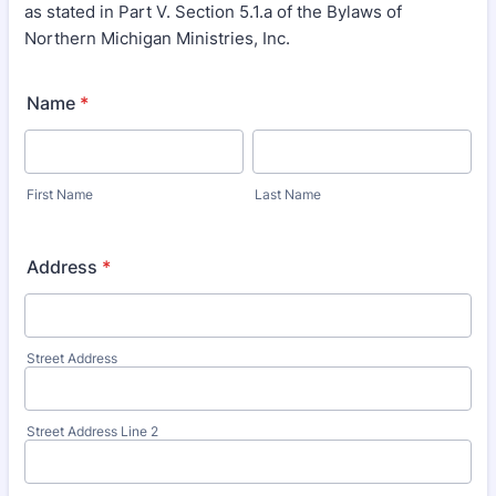
as stated in Part V. Section 5.1.a of the Bylaws of
Northern Michigan Ministries, Inc.
Name
*
First Name
Last Name
Address
*
Street Address
Street Address Line 2