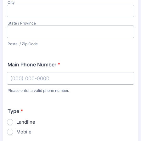
City
State / Province
Postal / Zip Code
Main Phone Number
*
Please enter a valid phone number.
Format: (000) 000-0000.
Type
*
Landline
Mobile