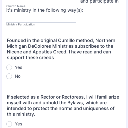
and participate in
Church Name
it's ministry in the following way(s):
Ministry Participation
Founded in the original Cursillo method, Northern
Michigan DeColores Ministries subscribes to the
Nicene and Apostles Creed. I have read and can
support these creeds
Yes
No
If selected as a Rector or Rectoress, I will familiarize
myself with and uphold the Bylaws, which are
intended to protect the norms and uniqueness of
this ministry.
Yes