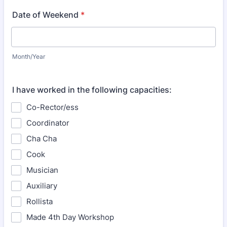
Date of Weekend
*
Month/Year
I have worked in the following capacities:
Co-Rector/ess
Coordinator
Cha Cha
Cook
Musician
Auxiliary
Rollista
Made 4th Day Workshop