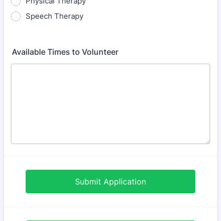
Physical Therapy
Speech Therapy
Available Times to Volunteer
Submit Application