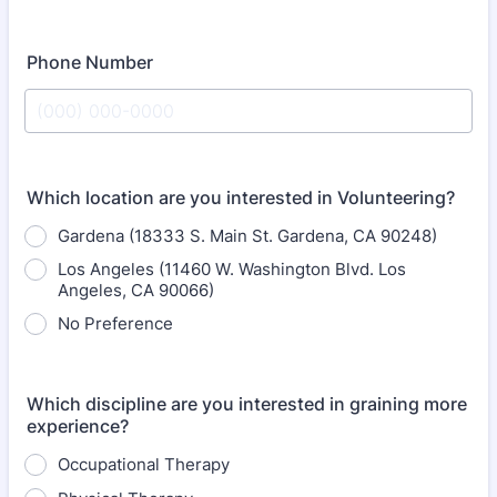
Phone Number
Format: (000) 000-0000.
Which location are you interested in Volunteering?
Gardena (18333 S. Main St. Gardena, CA 90248)
Los Angeles (11460 W. Washington Blvd. Los
Angeles, CA 90066)
No Preference
Which discipline are you interested in graining more
experience?
Occupational Therapy