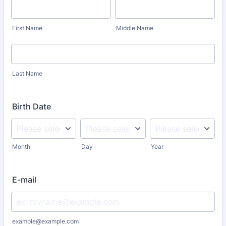
First Name
Middle Name
Last Name
Birth Date
Month
Day
Year
E-mail
example@example.com