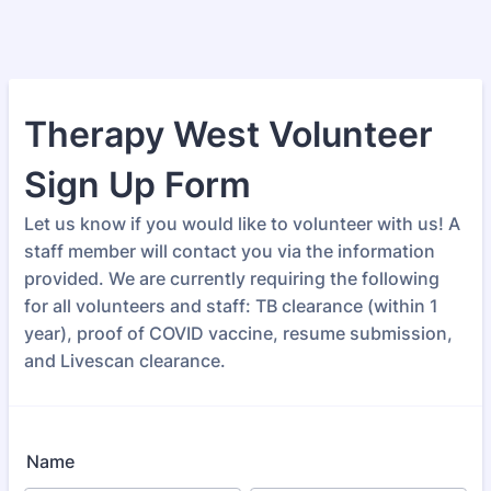
Therapy West Volunteer
Sign Up Form
Let us know if you would like to volunteer with us! A
staff member will contact you via the information
provided. We are currently requiring the following
for all volunteers and staff: TB clearance (within 1
year), proof of COVID vaccine, resume submission,
and Livescan clearance.
Name