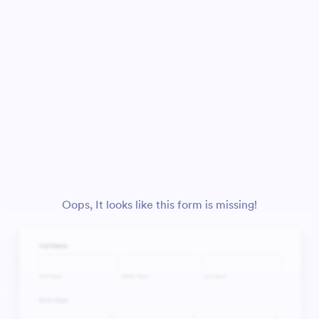
Oops, It looks like this form is missing!