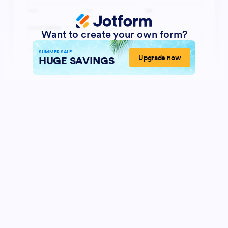
Want to create your own form?
SUMMER SALE
Upgrade now
HUGE SAVINGS