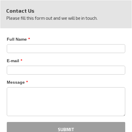
Contact Us
Please fill this form out and we will be in touch.
Full Name
*
E-mail
*
Message
*
SUBMIT