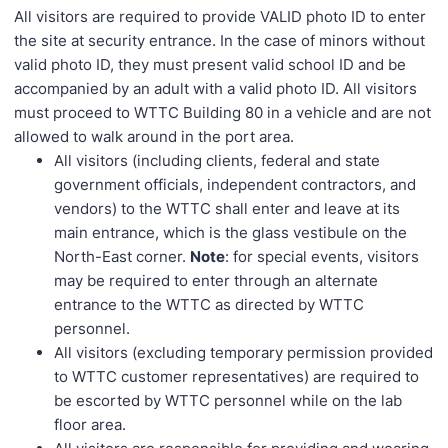
All visitors are required to provide VALID photo ID to enter
the site at security entrance. In the case of minors without
valid photo ID, they must present valid school ID and be
accompanied by an adult with a valid photo ID. All visitors
must proceed to WTTC Building 80 in a vehicle and are not
allowed to walk around in the port area.
All visitors (including clients, federal and state
government officials, independent contractors, and
vendors) to the WTTC shall enter and leave at its
main entrance, which is the glass vestibule on the
North-East corner.
Note
: for special events, visitors
may be required to enter through an alternate
entrance to the WTTC as directed by WTTC
personnel.
All visitors (excluding temporary permission provided
to WTTC customer representatives) are required to
be escorted by WTTC personnel while on the lab
floor area.