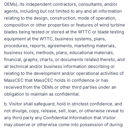
OEMs), its independent contractors, consultants, and/or
agents, including but not limited to any and all information
relating to the design, construction, mode of operation,
composition or other properties or features of wind turbine
blades being tested or stored at the WTTC or blade testing
equipment at the WTTC, business systems, plans,
procedures, reports, agreements, marketing materials,
business tools, methods, plans, educational materials,
financial, graphs, charts, or documents related thereto, and
all technical and/or business information describing or
relating to the development and/or operational activities of
MassCEC that MassCEC holds in confidence or has
received from the OEMs or other third parties under an
obligation to maintain as confidential.
b. Visitor shall safeguard, hold in strictest confidence, and
not divulge, copy, release, sell, loan, or otherwise reveal to
any third party any Confidential Information that Visitor
may observe or otherwise come into possession of during