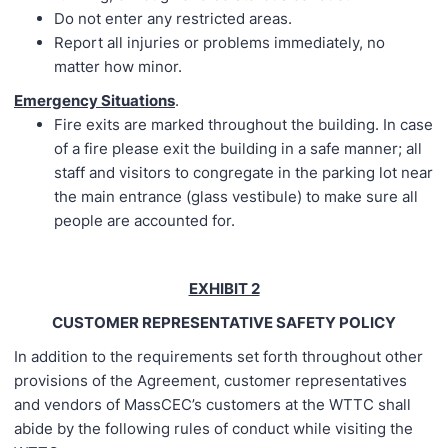
Do not enter any restricted areas.
Report all injuries or problems immediately, no
matter how minor.
Emergency Situations
.
Fire exits are marked throughout the building. In case
of a fire please exit the building in a safe manner; all
staff and visitors to congregate in the parking lot near
the main entrance (glass vestibule) to make sure all
people are accounted for.
EXHIBIT 2
CUSTOMER REPRESENTATIVE SAFETY POLICY
In addition to the requirements set forth throughout other
provisions of the Agreement, customer representatives
and vendors of MassCEC’s customers at the WTTC shall
abide by the following rules of conduct while visiting the