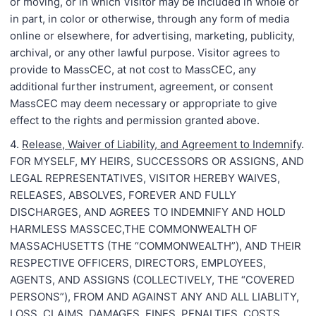
or moving, or in which Visitor may be included in whole or
in part, in color or otherwise, through any form of media
online or elsewhere, for advertising, marketing, publicity,
archival, or any other lawful purpose. Visitor agrees to
provide to MassCEC, at not cost to MassCEC, any
additional further instrument, agreement, or consent
MassCEC may deem necessary or appropriate to give
effect to the rights and permission granted above.
4.
Release, Waiver of Liability, and Agreement to Indemnify
.
FOR MYSELF, MY HEIRS, SUCCESSORS OR ASSIGNS, AND
LEGAL REPRESENTATIVES, VISITOR HEREBY WAIVES,
RELEASES, ABSOLVES, FOREVER AND FULLY
DISCHARGES, AND AGREES TO INDEMNIFY AND HOLD
HARMLESS MASSCEC,THE COMMONWEALTH OF
MASSACHUSETTS (THE “COMMONWEALTH”), AND THEIR
RESPECTIVE OFFICERS, DIRECTORS, EMPLOYEES,
AGENTS, AND ASSIGNS (COLLECTIVELY, THE “COVERED
PERSONS”), FROM AND AGAINST ANY AND ALL LIABLITY,
LOSS, CLAIMS, DAMAGES, FINES, PENALTIES, COSTS,