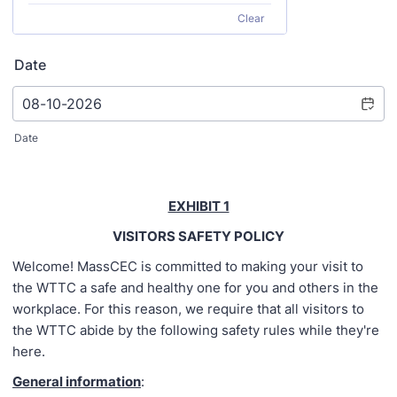
Clear
Date
Date
EXHIBIT 1
VISITORS SAFETY POLICY
Welcome! MassCEC is committed to making your visit to
the WTTC a safe and healthy one for you and others in the
workplace. For this reason, we require that all visitors to
the WTTC abide by the following safety rules while they're
here.
General information
: