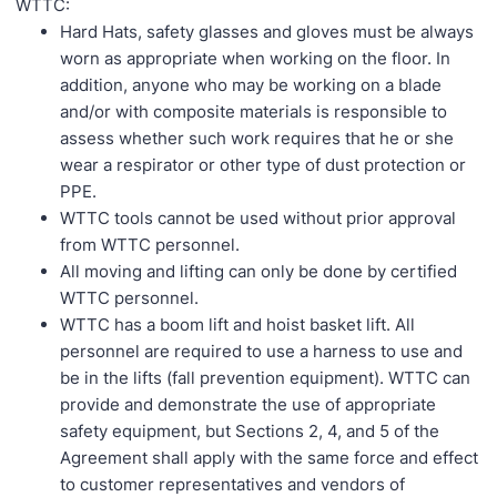
WTTC:
Hard Hats, safety glasses and gloves must be always
worn as appropriate when working on the floor. In
addition, anyone who may be working on a blade
and/or with composite materials is responsible to
assess whether such work requires that he or she
wear a respirator or other type of dust protection or
PPE.
WTTC tools cannot be used without prior approval
from WTTC personnel.
All moving and lifting can only be done by certified
WTTC personnel.
WTTC has a boom lift and hoist basket lift. All
personnel are required to use a harness to use and
be in the lifts (fall prevention equipment). WTTC can
provide and demonstrate the use of appropriate
safety equipment, but Sections 2, 4, and 5 of the
Agreement shall apply with the same force and effect
to customer representatives and vendors of