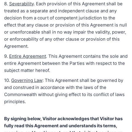
8.
Severability
. Each provision of this Agreement shall be
treated as a separate and independent clause and any
decision from a court of competent jurisdiction to the
effect that any clause or provision of this Agreement is null
or unenforceable shall in no way impair the validity, power,
or enforceability of any other clause or provision of this
Agreement.
9.
Entire Agreement
. This Agreement contains the sole and
entire Agreement between the Parties with respect to the
subject matter hereof.
10.
Governing Law
: This Agreement shall be governed by
and construed in accordance with the laws of the
Commonwealth without giving effect to its conflict of laws
principles.
By signing below, Visitor acknowledges that Visitor has
fully read this Agreement and understands its terms,