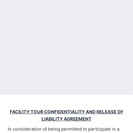
FACILITY TOUR CONFIDENTIALITY AND RELEASE OF
LIABILITY AGREEMENT
In consideration of being permitted to participate in a