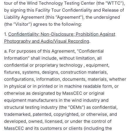
tour of the Wind Technology Testing Center (the “WTTC”),
by signing this Facility Tour Confidentiality and Release of
Liability Agreement (this “Agreement”), the undersigned
(the “Visitor”) agrees to the following:
1.
Confidentiality; Non-Disclosure; Prohibition Against
Photography and Audio/Visual Recording
.
a. For purposes of this Agreement, “Confidential
Information” shall include, without limitation, all
confidential or proprietary technology , equipment,
fixtures, systems, designs, construction materials,
configurations, information, documents, materials, whether
in physical or in printed or in machine readable form, or
otherwise as designated by MassCEC or original
equipment manufacturers in the wind industry and
structural testing industry (the “OEMs”) as confidential,
trademarked, patented, copyrighted, or otherwise, and
developed, owned, licensed, or under the control of
MassCEC and its customers or clients (including the