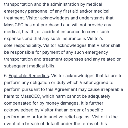
transportation and the administration by medical
emergency personnel of any first aid and/or medical
treatment. Visitor acknowledges and understands that
MassCEC has not purchased and will not provide any
medical, health, or accident insurance to cover such
expenses and that any such insurance is Visitor’s
sole responsibility. Visitor acknowledges that Visitor shall
be responsible for payment of any such emergency
transportation and treatment expenses and any related or
subsequent medical bills.
6.
Equitable Remedies
. Visitor acknowledges that failure to
perform any obligation or duty which Visitor agreed to
perform pursuant to this Agreement may cause irreparable
harm to MassCEC, which harm cannot be adequately
compensated for by money damages. It is further
acknowledged by Visitor that an order of specific
performance or for injunctive relief against Visitor in the
event of a breach of default under the terms of this