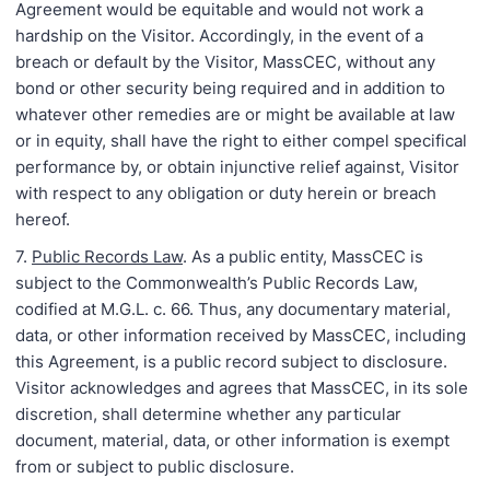
Agreement would be equitable and would not work a
hardship on the Visitor. Accordingly, in the event of a
breach or default by the Visitor, MassCEC, without any
bond or other security being required and in addition to
whatever other remedies are or might be available at law
or in equity, shall have the right to either compel specifical
performance by, or obtain injunctive relief against, Visitor
with respect to any obligation or duty herein or breach
hereof.
7.
Public Records Law
. As a public entity, MassCEC is
subject to the Commonwealth’s Public Records Law,
codified at M.G.L. c. 66. Thus, any documentary material,
data, or other information received by MassCEC, including
this Agreement, is a public record subject to disclosure.
Visitor acknowledges and agrees that MassCEC, in its sole
discretion, shall determine whether any particular
document, material, data, or other information is exempt
from or subject to public disclosure.