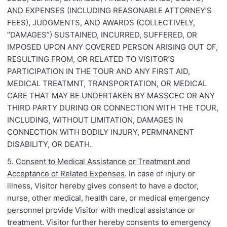
AND EXPENSES (INCLUDING REASONABLE ATTORNEY’S
FEES), JUDGMENTS, AND AWARDS (COLLECTIVELY,
“DAMAGES”) SUSTAINED, INCURRED, SUFFERED, OR
IMPOSED UPON ANY COVERED PERSON ARISING OUT OF,
RESULTING FROM, OR RELATED TO VISITOR’S
PARTICIPATION IN THE TOUR AND ANY FIRST AID,
MEDICAL TREATMNT, TRANSPORTATION, OR MEDICAL
CARE THAT MAY BE UNDERTAKEN BY MASSCEC OR ANY
THIRD PARTY DURING OR CONNECTION WITH THE TOUR,
INCLUDING, WITHOUT LIMITATION, DAMAGES IN
CONNECTION WITH BODILY INJURY, PERMNANENT
DISABILITY, OR DEATH.
5.
Consent to Medical Assistance or Treatment and
Acceptance of Related Expenses
. In case of injury or
illness, Visitor hereby gives consent to have a doctor,
nurse, other medical, health care, or medical emergency
personnel provide Visitor with medical assistance or
treatment. Visitor further hereby consents to emergency