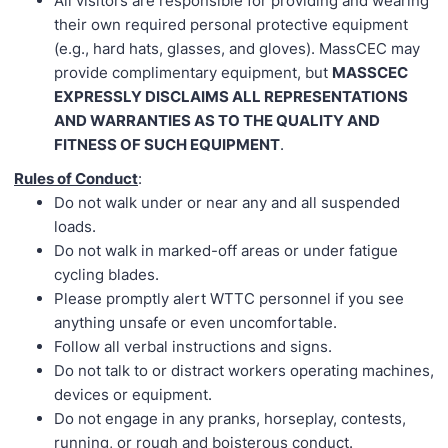
All visitors are responsible for providing and wearing
their own required personal protective equipment
(e.g., hard hats, glasses, and gloves). MassCEC may
provide complimentary equipment, but
MASSCEC
EXPRESSLY DISCLAIMS ALL REPRESENTATIONS
AND WARRANTIES AS TO THE QUALITY AND
FITNESS OF SUCH EQUIPMENT
.
Rules of Conduct
:
Do not walk under or near any and all suspended
loads.
Do not walk in marked-off areas or under fatigue
cycling blades.
Please promptly alert WTTC personnel if you see
anything unsafe or even uncomfortable.
Follow all verbal instructions and signs.
Do not talk to or distract workers operating machines,
devices or equipment.
Do not engage in any pranks, horseplay, contests,
running, or rough and boisterous conduct.