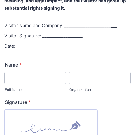
meaning, and legal impact, and that visitor has given up
substantial rights signing it.
Visitor Name and Company: ______________________
Visitor Signature: ___________________
Date: _________________________
Name
*
Full Name
Organization
Signature
*