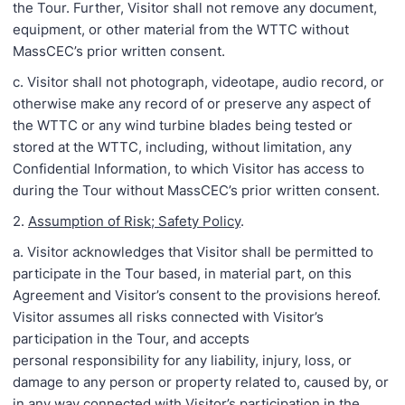
the Tour. Further, Visitor shall not remove any document,
equipment, or other material from the WTTC without
MassCEC’s prior written consent.
c. Visitor shall not photograph, videotape, audio record, or
otherwise make any record of or preserve any aspect of
the WTTC or any wind turbine blades being tested or
stored at the WTTC, including, without limitation, any
Confidential Information, to which Visitor has access to
during the Tour without MassCEC’s prior written consent.
2.
Assumption of Risk; Safety Policy
.
a. Visitor acknowledges that Visitor shall be permitted to
participate in the Tour based, in material part, on this
Agreement and Visitor’s consent to the provisions hereof.
Visitor assumes all risks connected with Visitor’s
participation in the Tour, and accepts
personal responsibility for any liability, injury, loss, or
damage to any person or property related to, caused by, or
in any way connected with Visitor’s participation in the