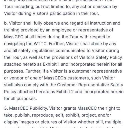
Tour including, but not limited to, any act or omission by
Visitor during Visitor’s participation in the Tour.
b. Visitor shall fully observe and regard all instruction and
training provided by an employee or representative of
MassCEC at all times during the Tour with respect to
navigating the WTTC. Further, Visitor shall abide by any
and all safety regulations communicated to Visitor during
the Tour, as well as the provisions of Visitors Safety Policy
attached hereto as Exhibit 1 and incorporated herein for all
purposes. Further, if a Visitor is a customer representative
or vendor of one of MassCEC’s customers, such Visitor
shall also comply with the Customer Representative Safety
Policy attached hereto as Exhibit 2 and incorporated herein
for all purposes.
3.
MassCEC Publicity
. Visitor grants MassCEC the right to
take, publish, reproduce, edit, exhibit, project, and/or
display images or pictures of Visitor whether still, multiple,