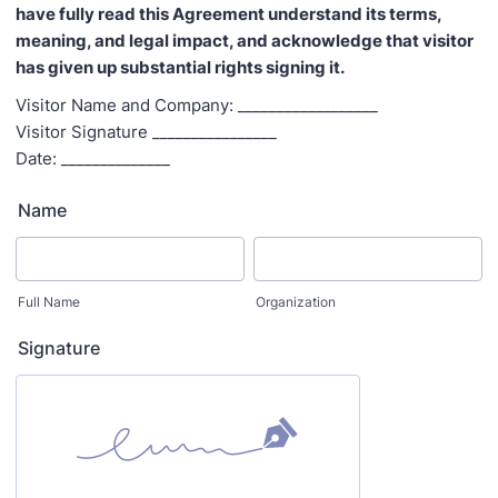
have fully read this Agreement understand its terms,
meaning, and legal impact, and acknowledge that visitor
has given up substantial rights signing it.
Visitor Name and Company: __________________
Visitor Signature ________________
Date: ______________
Name
Full Name
Organization
Signature