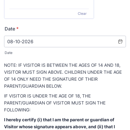
Clear
Date
*
Date
NOTE: IF VISITOR IS BETWEEN THE AGES OF 14 AND 18,
VISITOR MUST SIGN ABOVE. CHILDREN UNDER THE AGE
OF 14 ONLY NEED THE SIGNATURE OF THEIR
PARENT/GUARDIAN BELOW.
IF VISITOR IS UNDER THE AGE OF 18, THE
PARENT/GUARDIAN OF VISITOR MUST SIGN THE
FOLLOWING:
I hereby certify (i) that I am the parent or guardian of
Visitor whose signature appears above, and (ii) that I