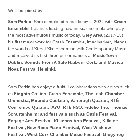
We’ll be joined by:
Sam Perkin
. Sam completed a residency in 2022 with
Crash
Ensemble
, Ireland’s leading new music ensemble who play
the most adventurous music of today.
Grey Area
(2017-19),
his first major work for Crash Ensemble, imaginatively blends
the worlds of Street Skateboarding with Contemporary Music
and received its first three performances at
MusicTown
Dublin, Sounds From A Safe Harbour Cork, and Musica
Nova Festival Helsinki.
Sam Perkin has enjoyed fruitful collaborations with artists such
as
Finghin Collins, Crash Ensemble, The Irish Chamber
Orchestra, Miranda Cuckson, Vanbrugh Quartet, RTÉ
ConTempo Quartet, IAYO, RTÉ NSO, Fidelio Trio, Thomas
Schuttenhelm; and festivals such as Ortús Festival,
Engage Arts Festival, Kilkenny Arts Festival, Killaloe
Festival, New Ross Piano Festival, West Wicklow
Festival, West Cork Chamber Music Festival, Gregynog