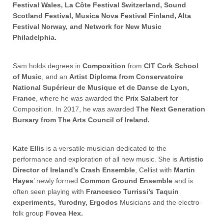
Festival Wales, La Côte Festival Switzerland, Sound
Scotland Festival, Musica Nova Festival Finland, Alta
Festival Norway, and Network for New Music
Philadelphia.
Sam holds degrees in
Composition
from
CIT Cork School
of Music
, and an
Artist Diploma from Conservatoire
National Supérieur de Musique et de Danse de Lyon,
France
, where he was awarded the
Prix Salabert
for
Composition. In 2017, he was awarded
The Next Generation
Bursary from The Arts Council of Ireland.
Kate Ellis
is a versatile musician dedicated to the
performance and exploration of all new music. She is
Artistic
Director of Ireland’s Crash Ensemble
, Cellist with
Martin
Hayes
’ newly formed
Common Ground Ensemble
and is
often seen playing with
Francesco Turrissi’s Taquin
experiments, Yurodny, Ergodos
Musicians and the electro-
folk group
Fovea Hex.