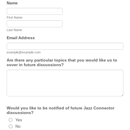
Name
First Name
Last Name
Email Address
example@example.com
Are there any particular topics that you would like us to
cover in future discussions?
Would you like to be notified of future Jazz Connector
discussions?
Yes
No