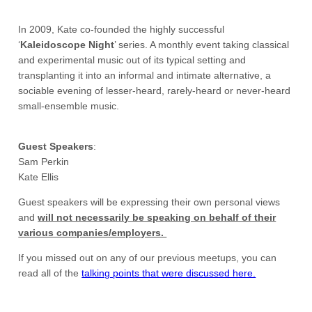
In 2009, Kate co-founded the highly successful
‘
Kaleidoscope
Night
’ series. A monthly event taking classical
and experimental music out of its typical setting and
transplanting it into an informal and intimate alternative, a
sociable evening of lesser-heard, rarely-heard or never-heard
small-ensemble music.
Guest Speakers
:
Sam Perkin
Kate Ellis
Guest speakers will be expressing their own personal views
and
will not necessarily be speaking on behalf of their
various companies/employers.
If you missed out on any of our previous meetups, you can
read all of the
talking points that were discussed here.