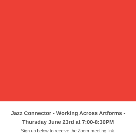
Jazz Connector - Working Across Artforms -
Thursday June 23rd at 7:00-8:30PM
Sign up below to receive the Zoom meeting link.