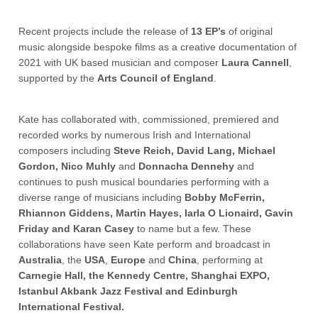
Recent projects include the release of
13 EP’s
of original
music alongside bespoke films as a creative documentation of
2021 with UK based musician and composer
Laura
Cannell
,
supported by the
Arts
Council
of
England
.
Kate has collaborated with, commissioned, premiered and
recorded works by numerous Irish and International
composers including
Steve Reich, David Lang, Michael
Gordon, Nico Muhly
and
Donnacha Dennehy
and
continues to push musical boundaries performing with a
diverse range of musicians including
Bobby McFerrin,
Rhiannon Giddens, Martin Hayes, Iarla O Lionaird, Gavin
Friday and Karan Casey
to name but a few. These
collaborations have seen Kate perform and broadcast in
Australia
, the
USA
,
Europe
and
China
, performing at
Carnegie Hall, the Kennedy Centre, Shanghai EXPO,
Istanbul Akbank Jazz Festival and Edinburgh
International Festival.