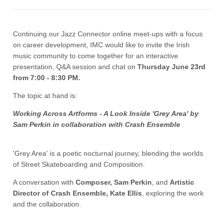
Continuing our Jazz Connector online meet-ups with a focus
on career development, IMC would like to invite the Irish
music community to come together for an interactive
presentation, Q&A session and chat on
Thursday June 23rd
from 7:00 - 8:30 PM.
The topic at hand is:
Working Across Artforms - A Look Inside 'Grey Area' by
Sam Perkin in collaboration with Crash Ensemble
'Grey Area' is a poetic nocturnal journey, blending the worlds
of Street Skateboarding and Composition.
A conversation with
Composer, Sam Perkin
, and
Artistic
Director of Crash Ensemble, Kate Ellis
, exploring the work
and the collaboration.