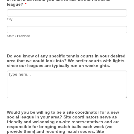
league?
*
City
State / Province
Do you know of any specific tennis courts in your desired
area that we could look into? We prefer courts with lights
since our leagues are typically run on weeknights.
Would you be willing to be a site coordinator for a new
social league in your area? Site coordinators serve as
friendly and welcoming on-site representatives and are
responsible for bringing match balls each week (we
provide them) and recording match scores. Site