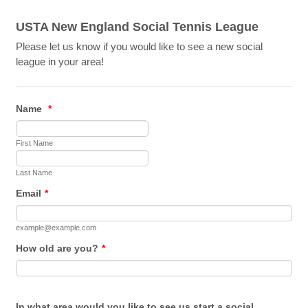
USTA New England Social Tennis League
Please let us know if you would like to see a new social
league in your area!
Name
*
First Name
Last Name
Email
*
example@example.com
How old are you?
*
In what area would you like to see us start a social