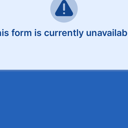
is form is currently unavailab