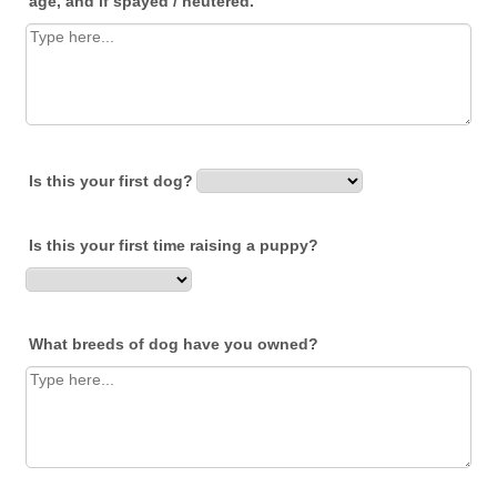
age, and if spayed / neutered.
Is this your first dog?
Is this your first time raising a puppy?
What breeds of dog have you owned?