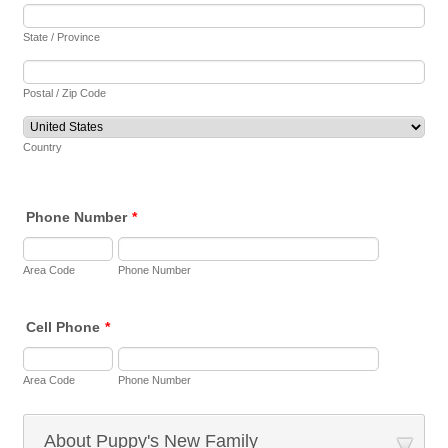
State / Province
Postal / Zip Code
Country
Phone Number
*
Area Code
Phone Number
Cell Phone
*
Area Code
Phone Number
About Puppy's New Family