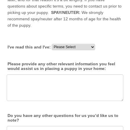
questions about specific terms, you need to contact us prior to
picking up your puppy.
SPAY/NEUTER:
We strongly
recommend spay/neuter after 12 months of age for the health
of the puppy.
I've read this and I've:
Please provide any other relevant information you feel
would assist us in placing a puppy in your home:
Do you have any other questions for us you’d like us to
note?