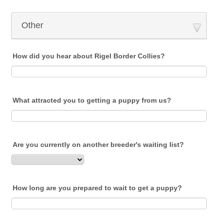
Other
How did you hear about Rigel Border Collies?
What attracted you to getting a puppy from us?
Are you currently on another breeder's waiting list?
How long are you prepared to wait to get a puppy?