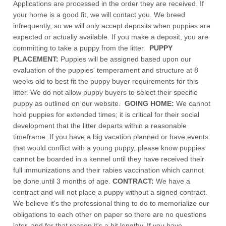
Applications are processed in the order they are received. If
your home is a good fit, we will contact you. We breed
infrequently, so we will only accept deposits when puppies are
expected or actually available. If you make a deposit, you are
committing to take a puppy from the litter.
PUPPY
PLACEMENT:
Puppies will be assigned based upon our
evaluation of the puppies' temperament and structure at 8
weeks old to best fit the puppy buyer requirements for this
litter. We do not allow puppy buyers to select their specific
puppy as outlined on our website.
GOING HOME:
We cannot
hold puppies for extended times; it is critical for their social
development that the litter departs within a reasonable
timeframe. If you have a big vacation planned or have events
that would conflict with a young puppy, please know puppies
cannot be boarded in a kennel until they have received their
full immunizations and their rabies vaccination which cannot
be done until 3 months of age.
CONTRACT:
We have a
contract and will not place a puppy without a signed contract.
We believe it's the professional thing to do to memorialize our
obligations to each other on paper so there are no questions
later, and for that reason it's a bit lengthy. If you have