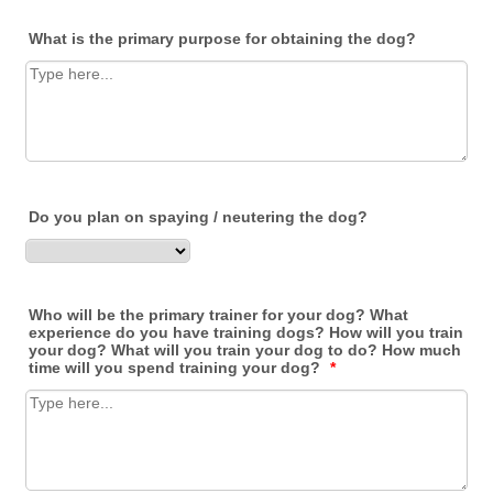
What is the primary purpose for obtaining the dog?
Do you plan on spaying / neutering the dog?
Who will be the primary trainer for your dog? What
experience do you have training dogs? How will you train
your dog? What will you train your dog to do? How much
time will you spend training your dog?
*