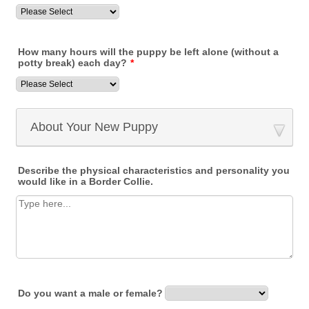
How many hours will the puppy be left alone (without a
potty break) each day?
*
About Your New Puppy
Describe the physical characteristics and personality you
would like in a Border Collie.
Do you want a male or female?