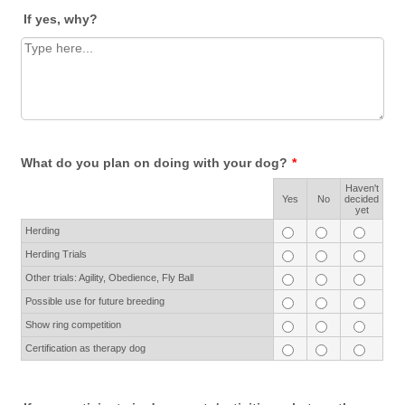
If yes, why?
What do you plan on doing with your dog?
*
Haven't
Rows
Yes
No
decided
yet
Herding
Herding Trials
Other trials: Agility, Obedience, Fly Ball
Possible use for future breeding
Show ring competition
Certification as therapy dog