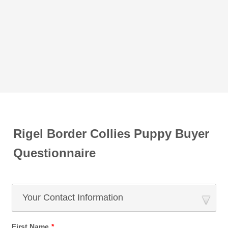
Rigel Border Collies Puppy Buyer
Questionnaire
Your Contact Information
First Name
*