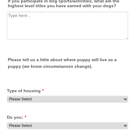
If you participate in dog sports/activities, what are the
highest level titles you have earned with your dogs?
Please tell us a little about where puppy will live as a
puppy (we know circumstances change).
Type of housing
*
Do you:
*