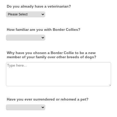
Do you already have a veterinarian?
How familiar are you with Border Collies?
Why have you chosen a Border Collie to be a new
member of your family over other breeds of dogs?
Have you ever surrendered or rehomed a pet?