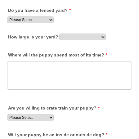
Do you have a fenced yard?
*
How large is your yard?
Where will the puppy spend most of its time?
*
Are you willing to crate train your puppy?
*
Will your puppy be an inside or outside dog?
*