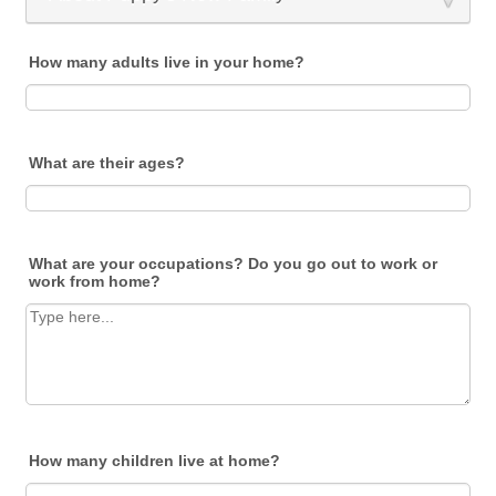
How many adults live in your home?
What are their ages?
What are your occupations? Do you go out to work or
work from home?
How many children live at home?