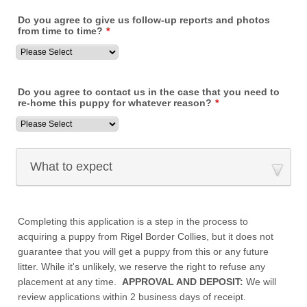
Do you agree to give us follow-up reports and photos
from time to time?
*
Do you agree to contact us in the case that you need to
re-home this puppy for whatever reason?
*
What to expect
Completing this application is a step in the process to
acquiring a puppy from Rigel Border Collies, but it does not
guarantee that you will get a puppy from this or any future
litter. While it's unlikely, we reserve the right to refuse any
placement at any time.
APPROVAL AND DEPOSIT:
We will
review applications within 2 business days of receipt.