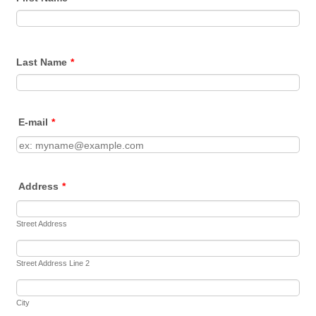
Last Name
*
E-mail
*
Address
*
Street Address
Street Address Line 2
City