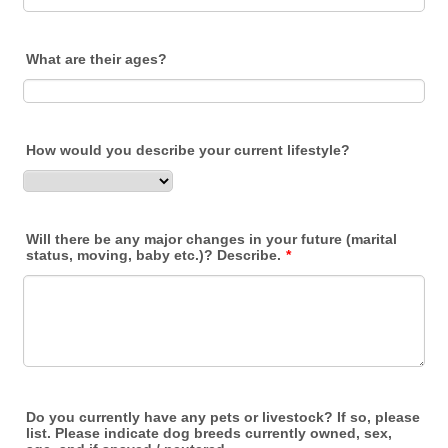
What are their ages?
How would you describe your current lifestyle?
Will there be any major changes in your future (marital
status, moving, baby etc.)? Describe.
*
Do you currently have any pets or livestock? If so, please
list. Please indicate dog breeds currently owned, sex,