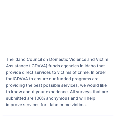
The Idaho Council on Domestic Violence and Victim
Assistance (ICDVVA) funds agencies in Idaho that
provide direct services to victims of crime. In order
for ICDVVA to ensure our funded programs are
providing the best possible services, we would like
to know about your experience. All surveys that are
submitted are 100% anonymous and will help
improve services for Idaho crime victims.