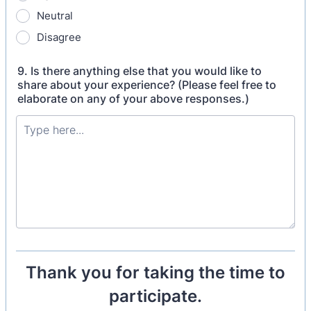
Neutral
Disagree
9. Is there anything else that you would like to
share about your experience? (Please feel free to
elaborate on any of your above responses.)
Thank you for taking the time to
participate.