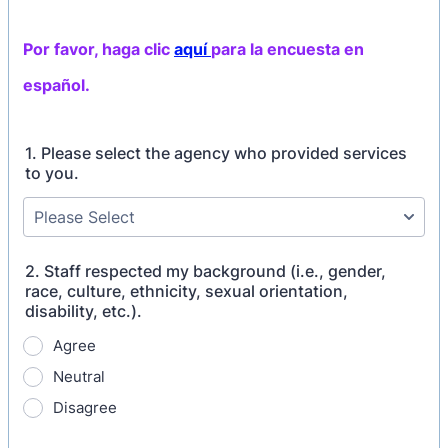
Por favor, haga clic
aquí
para la encuesta en
español.
1. Please select the agency who provided services
to you.
2. Staff respected my background (i.e., gender,
race, culture, ethnicity, sexual orientation,
disability, etc.).
Agree
Neutral
Disagree