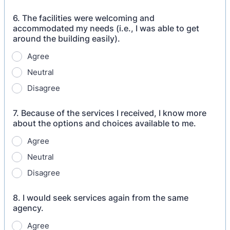
6. The facilities were welcoming and
accommodated my needs (i.e., I was able to get
around the building easily).
Agree
Neutral
Disagree
7. Because of the services I received, I know more
about the options and choices available to me.
Agree
Neutral
Disagree
8. I would seek services again from the same
agency.
Agree