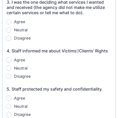
3. I was the one deciding what services I wanted
and received (the agency did not make me utilize
certain services or tell me what to do).
Agree
Neutral
Disagree
4. Staff informed me about Victims'/Clients' Rights
Agree
Neutral
Disagree
5. Staff protected my safety and confidentiality.
Agree
Neutral
Disagree