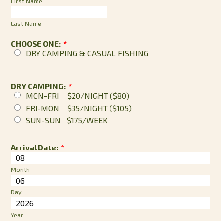
First Name
Last Name
CHOOSE ONE:
*
DRY CAMPING & CASUAL FISHING
DRY CAMPING:
*
MON-FRI $20/NIGHT ($80)
FRI-MON $35/NIGHT ($105)
SUN-SUN $175/WEEK
Arrival Date:
*
Month
Day
Year