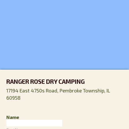
RANGER ROSE DRY CAMPING
17194 East 4750s Road, Pembroke Township, IL
60958
Name