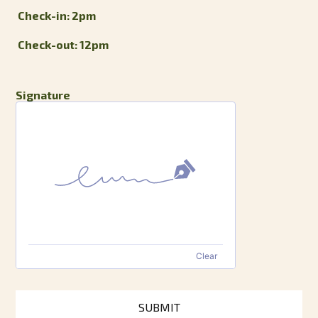
Check-in: 2pm
Check-out: 12pm
Signature
Clear
SUBMIT