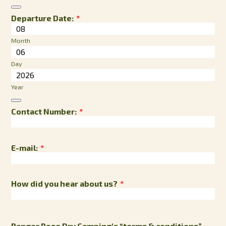
Date Picker Icon
Departure Date:
*
Month
Day
Year
Date Picker Icon
Contact Number:
*
E-mail:
*
How did you hear about us?
*
Ranger Rose Dry Camping's “terms & conditions”