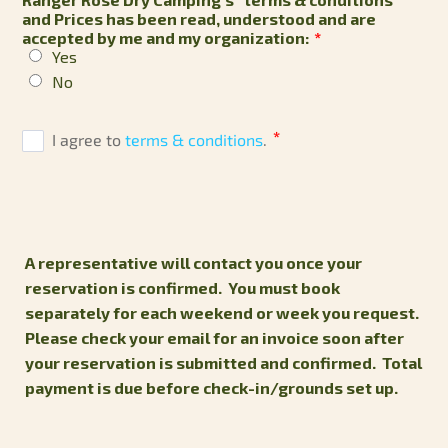
and Prices has been read, understood and are
accepted by me and my organization:
*
Yes
No
A representative will contact you once your
reservation is confirmed.
You must book
separately for each weekend or week you request.
Please check your email for an invoice soon after
your reservation is submitted and confirmed. Total
payment is due before check-in/grounds set up.