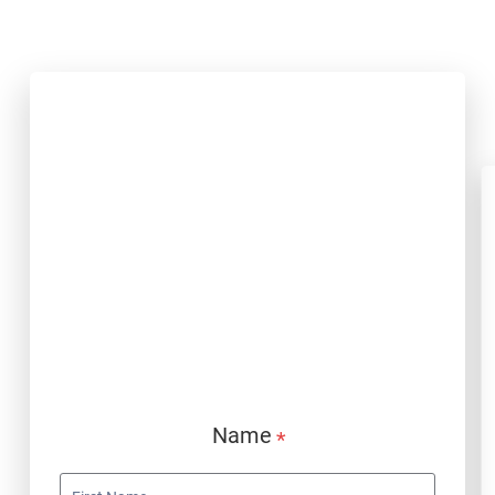
PP Jobs Form
Name
*