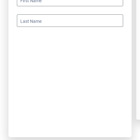
First Name
Last Name