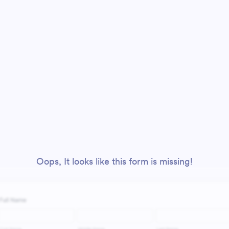
Oops, It looks like this form is missing!