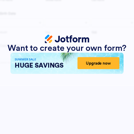
Want to create your own form?
SUMMER SALE
Upgrade now
HUGE SAVINGS