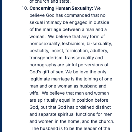
of church and state.
Concerning Human Sexuality:
We
believe God has commanded that no
sexual intimacy be engaged in outside
of the marriage between a man and a
woman. We believe that any form of
homosexuality, lesbianism, bi-sexuality,
bestiality, incest, fornication, adultery,
transgenderism, transsexuality and
pornography are sinful perversions of
God's gift of sex. We believe the only
legitimate marriage is the joining of one
man and one woman as husband and
wife. We believe that man and woman
are spiritually equal in position before
God, but that God has ordained distinct
and separate spiritual functions for men
and women in the home, and the church.
The husband is to be the leader of the