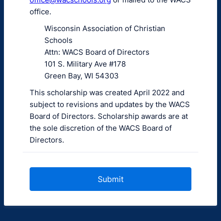
office.
Wisconsin Association of Christian
Schools
Attn: WACS Board of Directors
101 S. Military Ave #178
Green Bay, WI 54303
This scholarship was created April 2022 and
subject to revisions and updates by the WACS
Board of Directors. Scholarship awards are at
the sole discretion of the WACS Board of
Directors.
Submit