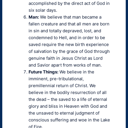
accomplished by the direct act of God in
six solar days.
Man:
We believe that man became a
fallen creature and that all men are born
in sin and totally depraved, lost, and
condemned to Hell, and in order to be
saved require the new birth experience
of salvation by the grace of God through
genuine faith in Jesus Christ as Lord
and Savior apart from works of man.
Future Things:
We believe in the
imminent, pre-tribulational,
premillennial return of Christ. We
believe in the bodily resurrection of all
the dead – the saved to a life of eternal
glory and bliss in Heaven with God and
the unsaved to eternal judgment of
conscious suffering and woe in the Lake
of Fire.