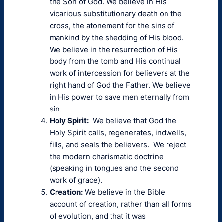
the Son of God. We believe in His
vicarious substitutionary death on the
cross, the atonement for the sins of
mankind by the shedding of His blood.
We believe in the resurrection of His
body from the tomb and His continual
work of intercession for believers at the
right hand of God the Father. We believe
in His power to save men eternally from
sin.
Holy Spirit:
We believe that God the
Holy Spirit calls, regenerates, indwells,
fills, and seals the believers. We reject
the modern charismatic doctrine
(speaking in tongues and the second
work of grace).
Creation:
We believe in the Bible
account of creation, rather than all forms
of evolution, and that it was