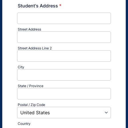
Student's Address
*
Street Address
Street Address Line 2
City
State / Province
Postal / Zip Code
Country