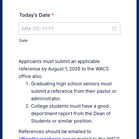
Today's Date
*
Date
Applicants must submit an applicable
reference by August 1, 2026 to the WACS
office also.
Graduating high school seniors must
submit a reference from their pastor or
administrator.
College students must have a good
deportment report from the Dean of
Students or similar position.
References should be emailed to
office@wacschools.org
or mailed to the WACS