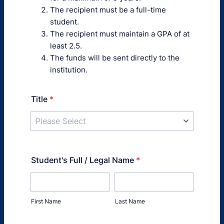
The recipient must be a full-time
student.
The recipient must maintain a GPA of at
least 2.5.
The funds will be sent directly to the
institution.
Title
*
Student's Full / Legal Name
*
First Name
Last Name