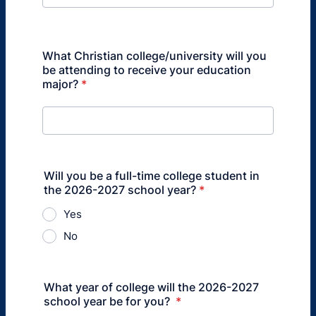
What Christian college/university will you
be attending to receive your education
major?
*
Will you be a full-time college student in
the 2026-2027 school year?
*
Yes
No
What year of college will the 2026-2027
school year be for you?
*