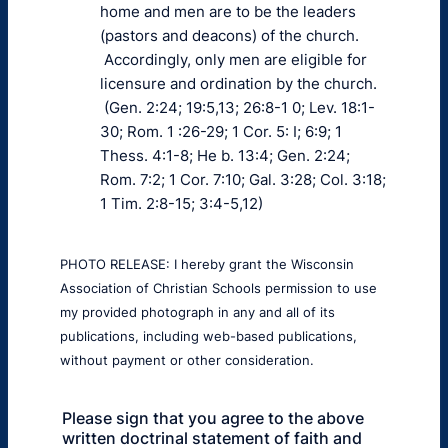
home and men are to be the leaders
(pastors and deacons) of the church.
Accordingly, only men are eligible for
licensure and ordination by the church.
(Gen. 2:24; 19:5,13; 26:8-1 0; Lev. 18:1-
30; Rom. 1 :26-29; 1 Cor. 5: I; 6:9; 1
Thess. 4:1-8; He b. 13:4; Gen. 2:24;
Rom. 7:2; 1 Cor. 7:10; Gal. 3:28; Col. 3:18;
1 Tim. 2:8-15; 3:4-5,12)
PHOTO RELEASE: I hereby grant the Wisconsin
Association of Christian Schools permission to use
my provided photograph in any and all of its
publications, including web-based publications,
without payment or other consideration.
Please sign that you agree to the above
written doctrinal statement of faith and