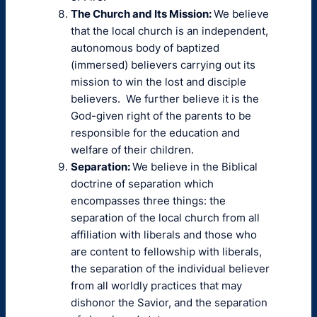
The Church and Its Mission:
We believe
that the local church is an independent,
autonomous body of baptized
(immersed) believers carrying out its
mission to win the lost and disciple
believers. We further believe it is the
God-given right of the parents to be
responsible for the education and
welfare of their children.
Separation:
We believe in the Biblical
doctrine of separation which
encompasses three things: the
separation of the local church from all
affiliation with liberals and those who
are content to fellowship with liberals,
the separation of the individual believer
from all worldly practices that may
dishonor the Savior, and the separation