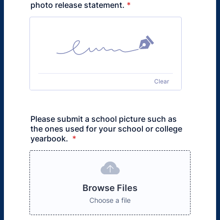
photo release statement.
*
Clear
Please submit a school picture such as
the ones used for your school or college
yearbook.
*
Browse Files
Choose a file