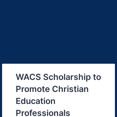
WACS Scholarship to
Promote Christian
Education
Professionals