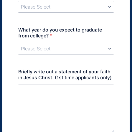
What year do you expect to graduate
from college?
*
Briefly write out a statement of your faith
in Jesus Christ. (1st time applicants only)