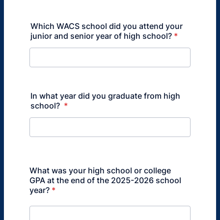
Which WACS school did you attend your
junior and senior year of high school?
*
In what year did you graduate from high
school?
*
What was your high school or college
GPA at the end of the 2025-2026 school
year?
*