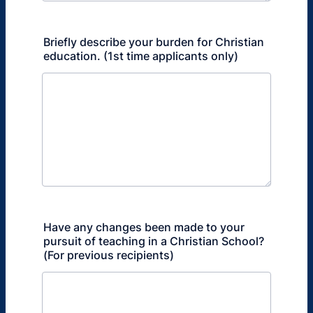
Briefly describe your burden for Christian
education. (1st time applicants only)
Have any changes been made to your
pursuit of teaching in a Christian School?
(For previous recipients)