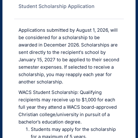
Student Scholarship Application
Applications submitted by August 1, 2026, will
be considered for a scholarship to be
awarded in December 2026. Scholarships are
sent directly to the recipient's school by
January 15, 2027 to be applied to their second
semester expenses. If selected to receive a
scholarship, you may reapply each year for
another scholarship.
WACS Student Scholarship: Qualifying
recipients may receive up to $1,000 for each
full year they attend a WACS board-approved
Christian college/university in pursuit of a
bachelor’s education degree.
Students may apply for the scholarship
for a maximum of 5 years.