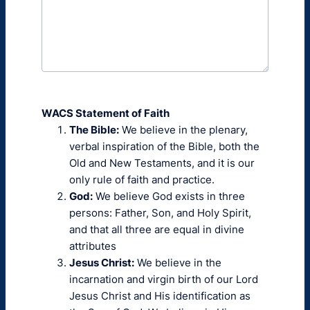
WACS Statement of Faith
The Bible:
We believe in the plenary,
verbal inspiration of the Bible, both the
Old and New Testaments, and it is our
only rule of faith and practice.
God:
We believe God exists in three
persons: Father, Son, and Holy Spirit,
and that all three are equal in divine
attributes
Jesus Christ:
We believe in the
incarnation and virgin birth of our Lord
Jesus Christ and His identification as