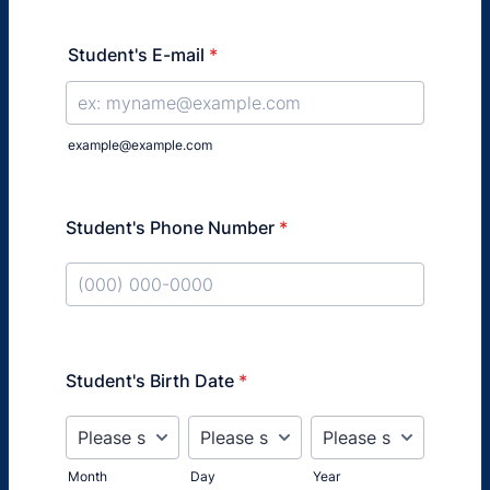
Student's E-mail
*
example@example.com
Student's Phone Number
*
Format: (000) 000-0000.
Student's Birth Date
*
Month
Day
Year