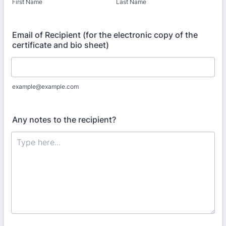
First Name
Last Name
Email of Recipient (for the electronic copy of the
certificate and bio sheet)
example@example.com
Any notes to the recipient?