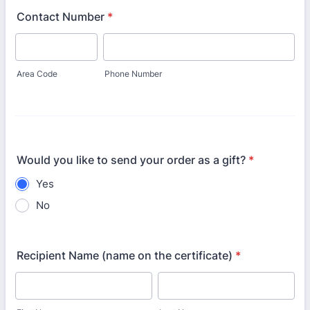
Contact Number
*
Area Code
Phone Number
Would you like to send your order as a gift?
*
Yes
No
Recipient Name (name on the certificate)
*