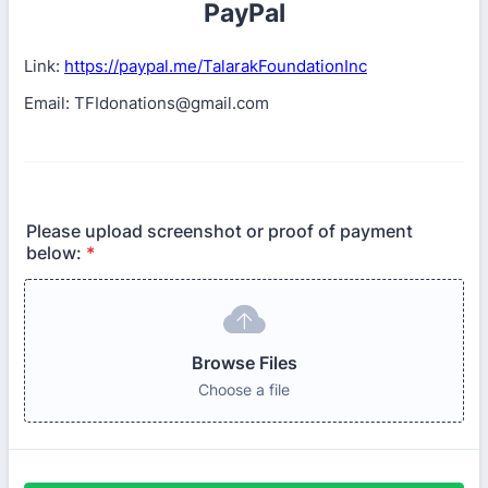
PayPal
Link:
https://paypal.me/TalarakFoundationInc
Email: TFIdonations@gmail.com
Please upload screenshot or proof of payment
below:
*
Browse Files
Choose a file