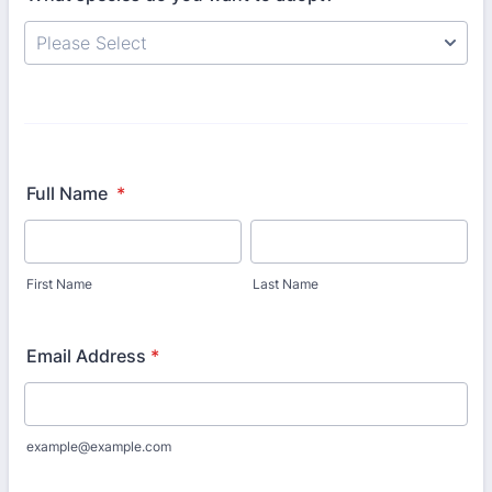
Full Name
*
First Name
Last Name
Email Address
*
example@example.com