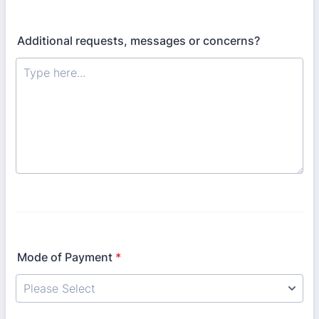
Additional requests, messages or concerns?
Mode of Payment
*