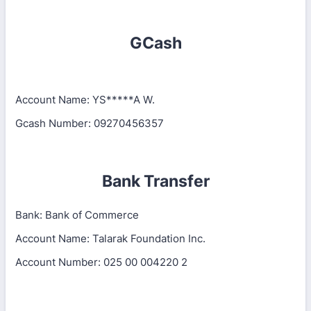
GCash
Account Name: YS*****A W.
Gcash Number: 09270456357
Bank Transfer
Bank: Bank of Commerce
Account Name: Talarak Foundation Inc.
Account Number: 025 00 004220 2