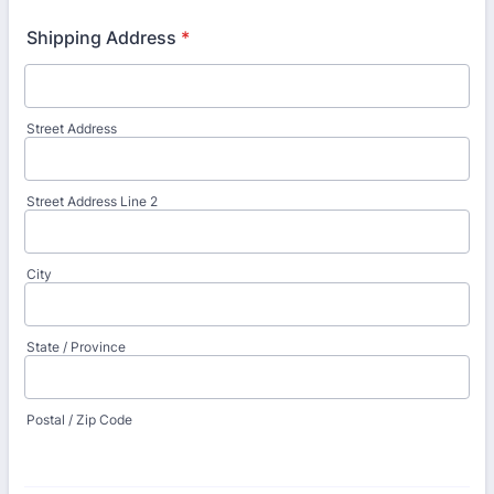
Shipping Address
*
Street Address
Street Address Line 2
City
State / Province
Postal / Zip Code