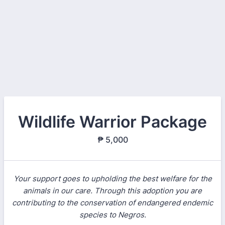
Wildlife Warrior Package
₱ 5,000
Your support goes to upholding the best welfare for the
animals in our care. Through this adoption you are
contributing to the conservation of endangered endemic
species to Negros.