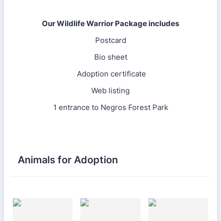
Our Wildlife Warrior Package includes
Postcard
Bio sheet
Adoption certificate
Web listing
1 entrance to Negros Forest Park
Animals for Adoption