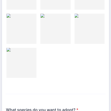
What species do you want to adopt?
*