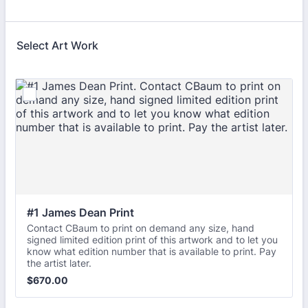
Select Art Work
#1 James Dean Print
Contact CBaum to print on demand any size, hand
signed limited edition print of this artwork and to let you
know what edition number that is available to print. Pay
the artist later.
$670.00
$
670.00