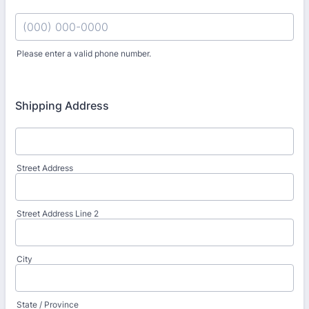
Please enter a valid phone number.
Format: (000) 000-0000.
Shipping Address
Street Address
Street Address Line 2
City
State / Province