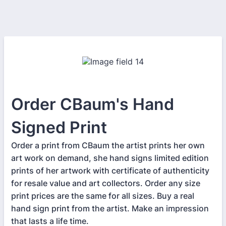
Order CBaum's Hand
Signed Print
Order a print from CBaum the artist prints her own
art work on demand, she hand signs limited edition
prints of her artwork with certificate of authenticity
for resale value and art collectors. Order any size
print prices are the same for all sizes. Buy a real
hand sign print from the artist. Make an impression
that lasts a life time.