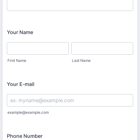
Your Name
First Name
Last Name
Your E-mail
example@example.com
Phone Number