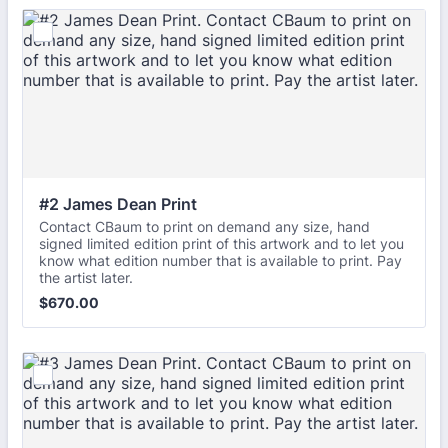
#2 James Dean Print
Contact CBaum to print on demand any size, hand
signed limited edition print of this artwork and to let you
know what edition number that is available to print. Pay
the artist later.
$670.00
$
670.00