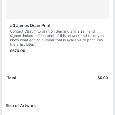
#3 James Dean Print
Contact CBaum to print on demand any size, hand
signed limited edition print of this artwork and to let you
know what edition number that is available to print. Pay
the artist later.
$670.00
$
670.00
$
0.00
$0.
Total
Size of Artwork