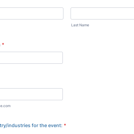
Last Name
n
*
le.com
try/industries for the event:
*