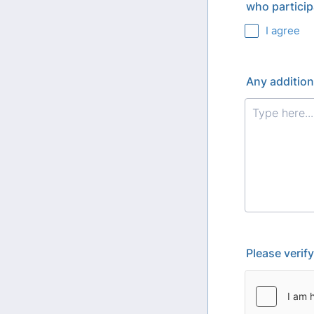
who particip
I agree
Any addition
Please verif