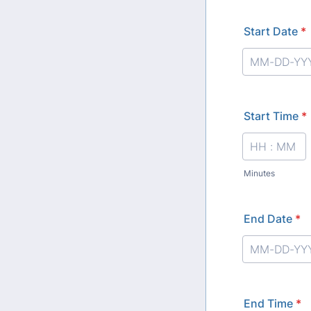
Start Date
*
Start Time
*
Minutes
End Date
*
End Time
*