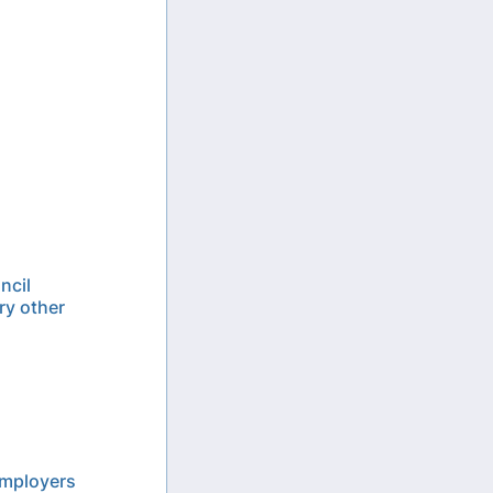
ncil
ry other
employers