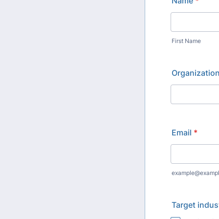
Name
*
First Name
Organizatio
Email
*
example@examp
Target indus