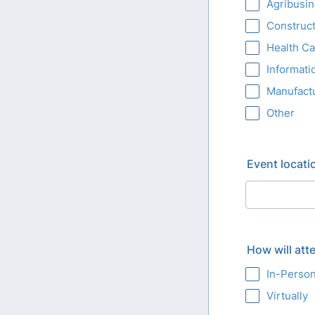
Agribusi
Construct
Health Ca
Informati
Manufact
Other
Event locati
How will att
In-Perso
Virtually