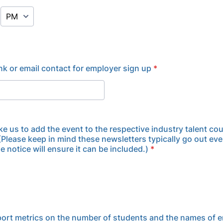
AM/PM Option
ink or email contact for employer sign up
*
ke us to add the event to the respective industry talent cou
(Please keep in mind these newsletters typically go out eve
 notice will ensure it can be included.)
*
eport metrics on the number of students and the names of 