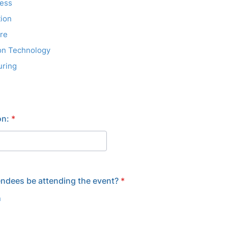
ness
ion
re
on Technology
uring
on:
*
endees be attending the event?
*
n