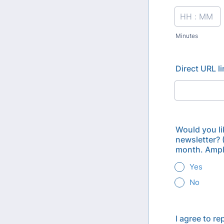
Minutes
Direct URL l
Would you li
newsletter? 
month. Ample
Yes
No
I agree to r