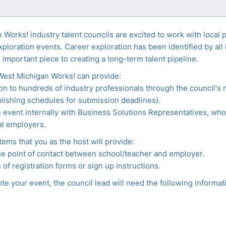
Works! industry talent councils are excited to work with local 
xploration events. Career exploration has been identified by all
 important piece to creating a long-term talent pipeline.
West Michigan Works! can provide:
n to hundreds of industry professionals through the council's 
lishing schedules for submission deadlines).
event internally with Business Solutions Representatives, who
al employers.
tems that you as the host will provide:
he point of contact between school/teacher and employer.
 of registration forms or sign up instructions.
e your event, the council lead will need the following informat