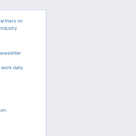
partners on
 industry
newsletter
 work daily
ion: