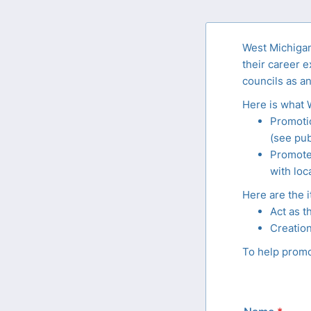
West Michigan 
their career e
councils as an
Here is what 
Promotio
(see pub
Promote 
with loc
Here are the i
Act as t
Creation
To help promot