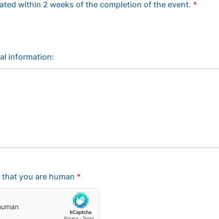
ated within 2 weeks of the completion of the event.
*
al information:
y that you are human
*