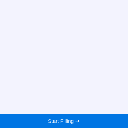
Start Filling