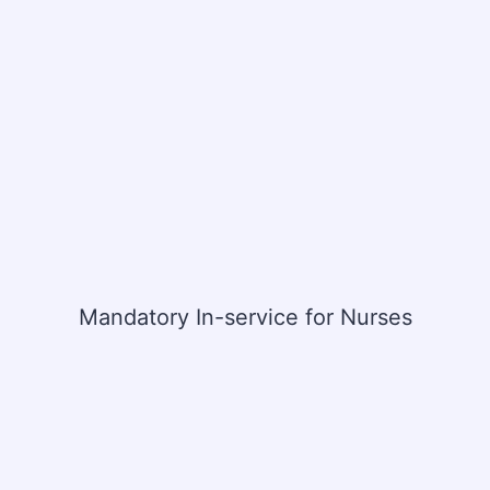
Mandatory In-service for Nurses