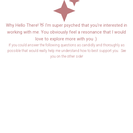
Why Hello There! 👋 I'm super psyched that you're interested in
working with me. You obviously feel a resonance that I would
love to explore more with you :)
If you could answer the following questions as candidly and thoroughly as
possible that would really help me understand how to best support you. See
you on the other side!