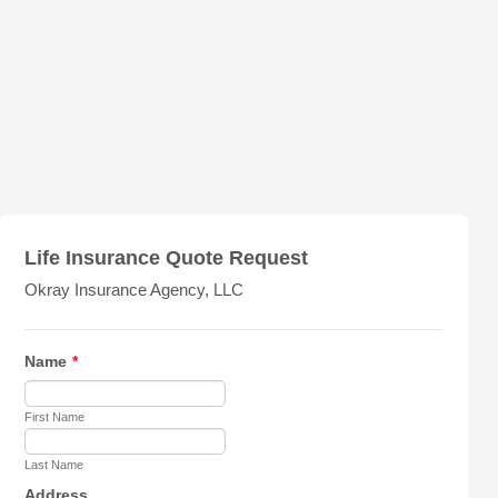
Life Insurance Quote Request
Okray Insurance Agency, LLC
Name
*
First Name
Last Name
Address