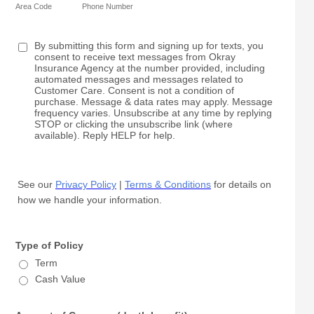
Area Code
Phone Number
By submitting this form and signing up for texts, you
consent to receive text messages from Okray
Insurance Agency at the number provided, including
automated messages and messages related to
Customer Care. Consent is not a condition of
purchase. Message & data rates may apply. Message
frequency varies. Unsubscribe at any time by replying
STOP or clicking the unsubscribe link (where
available). Reply HELP for help.
See our
Privacy Policy
|
Terms & Conditions
for details on
how we handle your information.
Type of Policy
Term
Cash Value