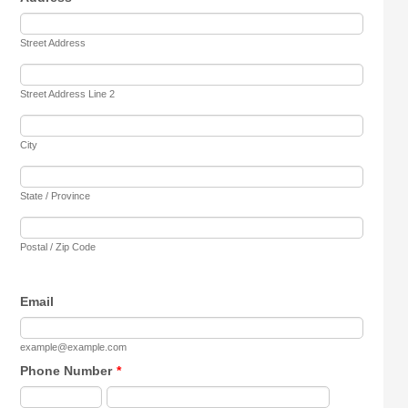
Street Address
Street Address Line 2
City
State / Province
Postal / Zip Code
Email
example@example.com
Phone Number
*