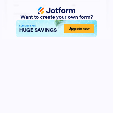
Want to create your own form?
SUMMER SALE
Upgrade now
HUGE SAVINGS