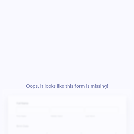
Oops, It looks like this form is missing!